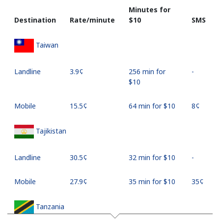
Minutes for
Destination
Rate/minute
⁦$10⁩
SMS
Taiwan
Landline
⁦3.9¢⁩
256 min for
-
⁦$10⁩
Mobile
⁦15.5¢⁩
64 min for ⁦$10⁩
⁦8¢⁩
Tajikistan
Landline
⁦30.5¢⁩
32 min for ⁦$10⁩
-
Mobile
⁦27.9¢⁩
35 min for ⁦$10⁩
⁦35¢⁩
Tanzania