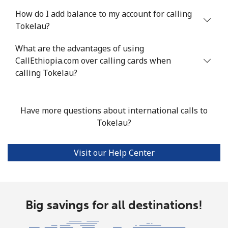
Tunisia
How do I add balance to my account for calling
Tokelau?
Landline
⁦104.5¢⁩
9 min for ⁦$10⁩
-
What are the advantages of using
Mobile
CallEthiopia.com over calling cards when
⁦103.9¢⁩
9 min for ⁦$10⁩
-
calling Tokelau?
Turkey
Have more questions about international calls to
Landline
⁦4.9¢⁩
204 min for
-
Tokelau?
⁦$10⁩
Mobile
⁦29.9¢⁩
33 min for ⁦$10⁩
⁦5¢⁩
Visit our Help Center
Turkmenistan
Landline
Big savings for all destinations!
⁦29.5¢⁩
33 min for ⁦$10⁩
-
Mobile
⁦34.5¢⁩
28 min for ⁦$10⁩
⁦17¢⁩