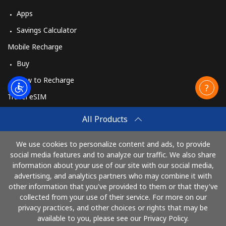
Apps
Savings Calculator
Mobile Recharge
Buy
How to Recharge
Travel eSIM
Buy
All Products
How It Works
We use cookies to personalize content and ads, to provide
social media features and to analyze our traffic. We also share
information about your use of our site with our social media,
Pay with
advertising, and analytics partners who may combine it with
other information that you've provided to them or that they've
collected from your use of their service. For more on our
privacy practices, and other choices or rights that may be
available to you, please see our Privacy Policy.