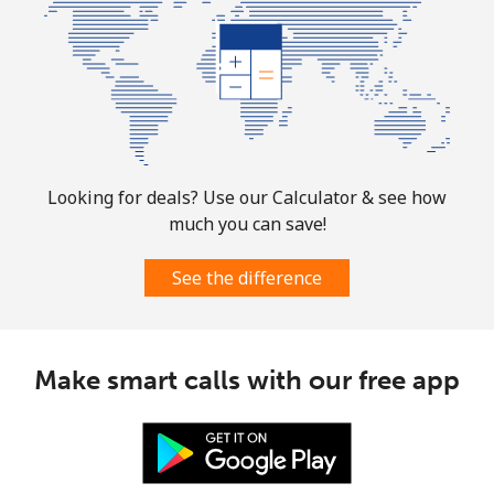
Turks And Caicos Islands
Landline
⁦31.9¢⁩
31 min for ⁦$10⁩
-
Mobile
⁦33.9¢⁩
29 min for ⁦$10⁩
-
Looking for deals? Use our Calculator & see how
much you can save!
Tuvalu
See the difference
All country
⁦214.9¢⁩
4 min for ⁦$10⁩
-
Make smart calls with our free app