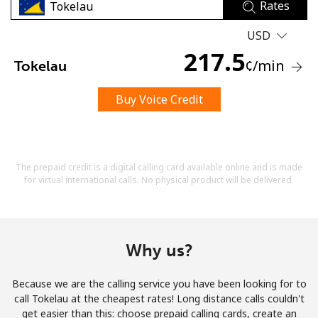
Rates
USD
217.5
¢
/min
Tokelau
Buy Voice Credit
No password created
Minimum 8 characters
An uppercase & lowercase letter
A number
The prepaid credit is a digital calling card available online and is made
A special character
for virtual international calls. No physical product will be delivered.
Why us?
Because we are the calling service you have been looking for to
Stay in touch to get our best deals.
call Tokelau at the cheapest rates! Long distance calls couldn't
get easier than this: choose prepaid calling cards, create an
By opening an account on this website, I agree to these