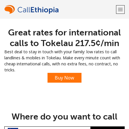
Great rates for international
Welcome!
calls to Tokelau ⁦217.5¢⁩/min
Already have an account?
LOG IN →
Best deal to stay in touch with your family: low rates to call
landlines & mobiles in Tokelau. Make every minute count with
Sign up with
cheap international calls, with no extra fees, no contract, no
tricks.
Buy Now
or
Where do you want to call