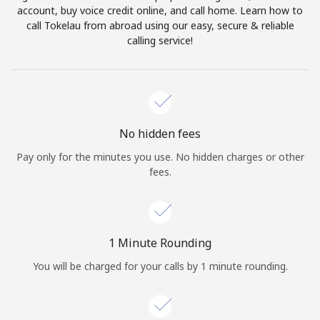
account, buy voice credit online, and call home. Learn how to
Terms and Conditions.
call Tokelau from abroad using our easy, secure & reliable
calling service!
Join
Hello!
No hidden fees
Pay only for the minutes you use. No hidden charges or other
fees.
Sign in or
JOIN NOW →
1 Minute Rounding
You will be charged for your calls by 1 minute rounding.
Forgot Password →