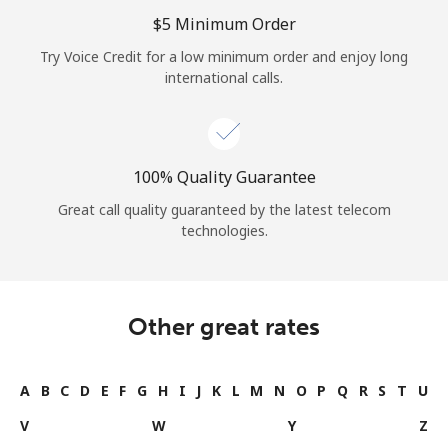
Log in
⁦$5⁩ Minimum Order
Try Voice Credit for a low minimum order and enjoy long
or
international calls.
Continue with
100% Quality Guarantee
Great call quality guaranteed by the latest telecom
technologies.
Other great rates
A
B
C
D
E
F
G
H
I
J
K
L
M
N
O
P
Q
R
S
T
U
V
W
Y
Z