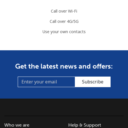
Call over Wi-Fi
Call over 4G/5G
Use your own contacts
Get the latest news and offers:
Subscribe
Who we are
Help & Support