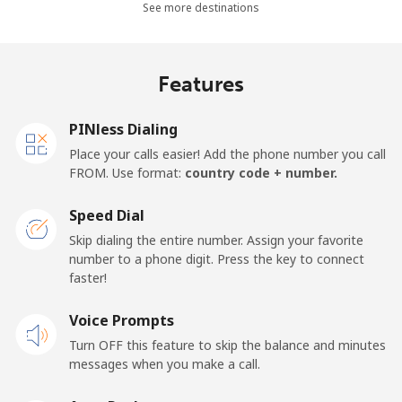
See more destinations
Landline
⁦36.5¢⁩
27 min for ⁦$10⁩
-
Mobile
⁦28.9¢⁩
34 min for ⁦$10⁩
-
Features
Thailand
PINless Dialing
Place your calls easier! Add the phone number you call
Landline
⁦3.9¢⁩
256 min for
-
FROM. Use format:
country code + number.
⁦$10⁩
Speed Dial
Mobile
⁦3.9¢⁩
256 min for
⁦5¢⁩
Skip dialing the entire number. Assign your favorite
⁦$10⁩
number to a phone digit. Press the key to connect
faster!
Togo
Voice Prompts
Landline
⁦42.5¢⁩
23 min for ⁦$10⁩
-
Turn OFF this feature to skip the balance and minutes
messages when you make a call.
Mobile
⁦36.5¢⁩
27 min for ⁦$10⁩
⁦5¢⁩