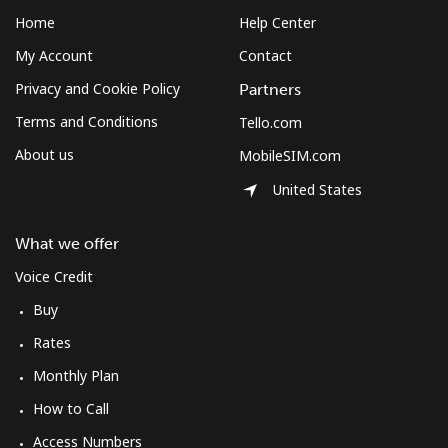
Home
Help Center
My Account
Contact
Privacy and Cookie Policy
Partners
Terms and Conditions
Tello.com
About us
MobileSIM.com
United States
What we offer
Voice Credit
Buy
Rates
Monthly Plan
How to Call
Access Numbers