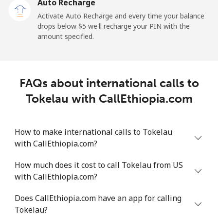
Auto Recharge
Tokelau
Activate Auto Recharge and every time your balance
drops below ⁦$5⁩ we'll recharge your PIN with the
amount specified.
All country
⁦217.5¢⁩
4 min for ⁦$10⁩
-
Tonga
FAQs about international calls to
Landline
⁦128.5¢⁩
7 min for ⁦$10⁩
-
Tokelau with CallEthiopia.com
Mobile
⁦129.9¢⁩
7 min for ⁦$10⁩
⁦5¢⁩
How to make international calls to Tokelau
Trinidad And Tobago
with CallEthiopia.com?
How much does it cost to call Tokelau from US
Landline
⁦7.9¢⁩
126 min for
-
with CallEthiopia.com?
⁦$10⁩
Does CallEthiopia.com have an app for calling
Mobile
⁦22.5¢⁩
44 min for ⁦$10⁩
-
Tokelau?