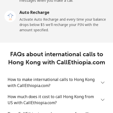
messages when you make a call.
Auto Recharge
Activate Auto Recharge and every time your balance
drops below ⁦$5⁩ we'll recharge your PIN with the
amount specified.
FAQs about international calls to
Hong Kong with CallEthiopia.com
How to make international calls to Hong Kong
with CallEthiopia.com?
How much does it cost to call Hong Kong from
US with CallEthiopia.com?