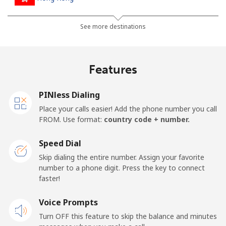
Landline
⁦3.9¢⁩
256 min for
-
See more destinations
⁦$10⁩
Mobile
⁦5.9¢⁩
169 min for
⁦8¢⁩
Features
⁦$10⁩
PINless Dialing
Hungary
Place your calls easier! Add the phone number you call
FROM. Use format:
country code + number.
Landline
⁦1.7¢⁩
588 min for
-
⁦$10⁩
Speed Dial
Skip dialing the entire number. Assign your favorite
Mobile
⁦2¢⁩
500 min for
⁦8¢⁩
number to a phone digit. Press the key to connect
⁦$10⁩
faster!
Voice Prompts
Turn OFF this feature to skip the balance and minutes