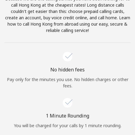
Log in
call Hong Kong at the cheapest rates! Long distance calls
couldn't get easier than this: choose prepaid calling cards,
create an account, buy voice credit online, and call home. Learn
or
how to call Hong Kong from abroad using our easy, secure &
reliable calling service!
Continue with
No hidden fees
Pay only for the minutes you use. No hidden charges or other
fees.
1 Minute Rounding
You will be charged for your calls by 1 minute rounding.