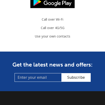
Call over Wi-Fi
Call over 4G/5G
Use your own contacts
Get the latest news and offers:
Subscribe