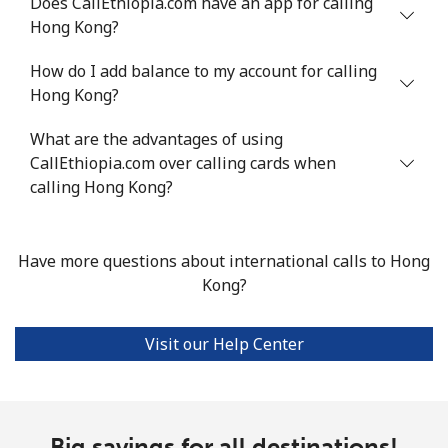
Does CallEthiopia.com have an app for calling
Hong Kong?
How do I add balance to my account for calling
Hong Kong?
What are the advantages of using
CallEthiopia.com over calling cards when
calling Hong Kong?
Have more questions about international calls to Hong
Kong?
Visit our Help Center
Big savings for all destinations!