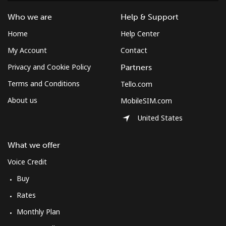
Who we are
Help & Support
Home
Help Center
My Account
Contact
Privacy and Cookie Policy
Partners
Terms and Conditions
Tello.com
About us
MobileSIM.com
United States
What we offer
Voice Credit
Buy
Rates
Monthly Plan