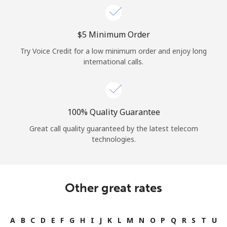
⁦$5⁩ Minimum Order
Try Voice Credit for a low minimum order and enjoy long
international calls.
100% Quality Guarantee
Great call quality guaranteed by the latest telecom
technologies.
Other great rates
A
B
C
D
E
F
G
H
I
J
K
L
M
N
O
P
Q
R
S
T
U