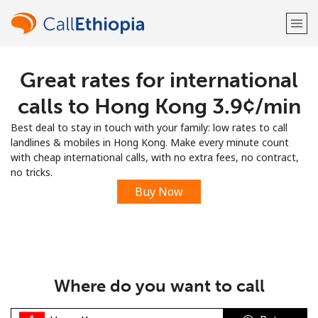
Great rates for international
Welcome!
calls to Hong Kong ⁦3.9¢⁩/min
Already have an account?
LOG IN →
Best deal to stay in touch with your family: low rates to call
landlines & mobiles in Hong Kong. Make every minute count
Sign up with
with cheap international calls, with no extra fees, no contract,
no tricks.
Buy Now
or
Where do you want to call