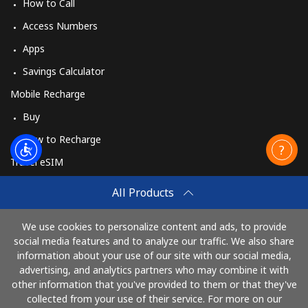
How to Call
Access Numbers
Apps
Savings Calculator
Mobile Recharge
Buy
How to Recharge
Travel eSIM
Buy
All Products
How It Works
We use cookies to personalize content and ads, to provide
social media features and to analyze our traffic. We also share
information about your use of our site with our social media,
Pay with
advertising, and analytics partners who may combine it with
other information that you've provided to them or that they've
collected from your use of their service. For more on our