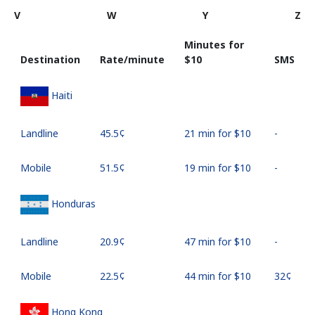
V
W
Y
Z
Minutes for
Destination
Rate/minute
⁦$10⁩
SMS
Haiti
Landline
⁦45.5¢⁩
21 min for ⁦$10⁩
-
Mobile
⁦51.5¢⁩
19 min for ⁦$10⁩
-
Honduras
Landline
⁦20.9¢⁩
47 min for ⁦$10⁩
-
Mobile
⁦22.5¢⁩
44 min for ⁦$10⁩
⁦32¢⁩
Hong Kong