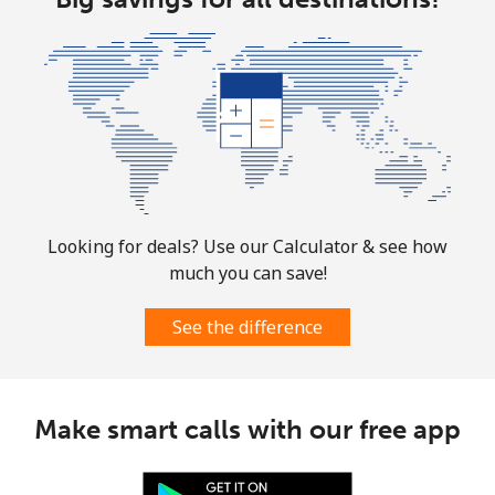
Looking for deals? Use our Calculator & see how
much you can save!
See the difference
Make smart calls with our free app