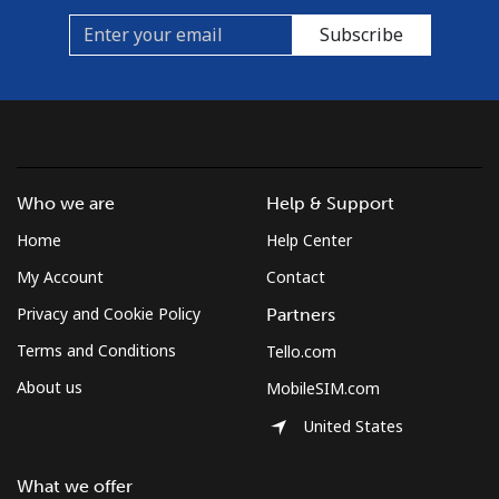
Subscribe
Who we are
Help & Support
Home
Help Center
My Account
Contact
Privacy and Cookie Policy
Partners
Terms and Conditions
Tello.com
About us
MobileSIM.com
United States
What we offer