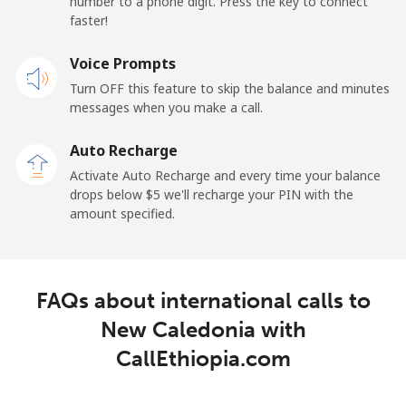
number to a phone digit. Press the key to connect
Landline
⁦45.5¢⁩
21 min for ⁦$10⁩
-
faster!
Mobile
Voice Prompts
⁦48.9¢⁩
20 min for ⁦$10⁩
⁦11¢⁩
Turn OFF this feature to skip the balance and minutes
messages when you make a call.
New Zealand
Auto Recharge
Landline
⁦2.6¢⁩
384 min for
-
Activate Auto Recharge and every time your balance
⁦$10⁩
drops below ⁦$5⁩ we'll recharge your PIN with the
amount specified.
Mobile
⁦6.9¢⁩
144 min for
⁦12¢⁩
⁦$10⁩
Nicaragua
FAQs about international calls to
New Caledonia with
Landline
⁦19.5¢⁩
51 min for ⁦$10⁩
-
CallEthiopia.com
Mobile
⁦33.9¢⁩
29 min for ⁦$10⁩
⁦27¢⁩