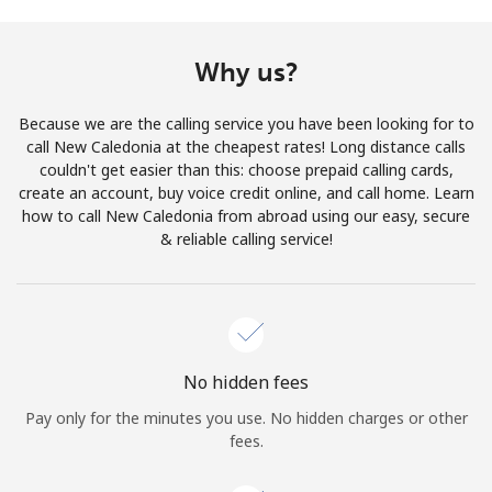
Terms and Conditions.
Why us?
Join
Because we are the calling service you have been looking for to
call New Caledonia at the cheapest rates! Long distance calls
couldn't get easier than this: choose prepaid calling cards,
create an account, buy voice credit online, and call home. Learn
Hello!
how to call New Caledonia from abroad using our easy, secure
& reliable calling service!
Sign in or
JOIN NOW →
No hidden fees
Pay only for the minutes you use. No hidden charges or other
Forgot Password →
fees.