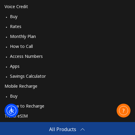
Voice Credit
Buy
Rates
Monthly Plan
How to Call
Access Numbers
Apps
Savings Calculator
Mobile Recharge
Buy
How to Recharge
Travel eSIM
Buy
All Products