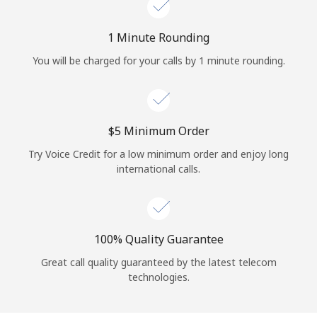
Log in
1 Minute Rounding
or
You will be charged for your calls by 1 minute rounding.
Continue with
⁦$5⁩ Minimum Order
Try Voice Credit for a low minimum order and enjoy long
international calls.
100% Quality Guarantee
Great call quality guaranteed by the latest telecom
technologies.