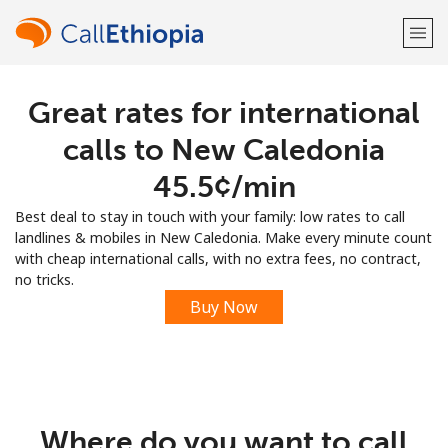
Great rates for international
Welcome!
calls to New Caledonia
Already have an account?
LOG IN →
⁦45.5¢⁩/min
Best deal to stay in touch with your family: low rates to call
Sign up with
landlines & mobiles in New Caledonia. Make every minute count
with cheap international calls, with no extra fees, no contract,
no tricks.
Buy Now
or
Where do you want to call