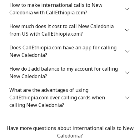
How to make international calls to New
Niger
Caledonia with CallEthiopia.com?
Landline
⁦53.9¢⁩
18 min for ⁦$10⁩
-
How much does it cost to call New Caledonia
from US with CallEthiopia.com?
Mobile
⁦47.9¢⁩
20 min for ⁦$10⁩
⁦32¢⁩
Does CallEthiopia.com have an app for calling
New Caledonia?
Nigeria
How do I add balance to my account for calling
Landline
⁦21.5¢⁩
46 min for ⁦$10⁩
-
New Caledonia?
Mobile
⁦16.5¢⁩
60 min for ⁦$10⁩
⁦35¢⁩
What are the advantages of using
CallEthiopia.com over calling cards when
Niue
calling New Caledonia?
All country
⁦205.9¢⁩
4 min for ⁦$10⁩
-
Have more questions about international calls to New
Caledonia?
Norfolk Island