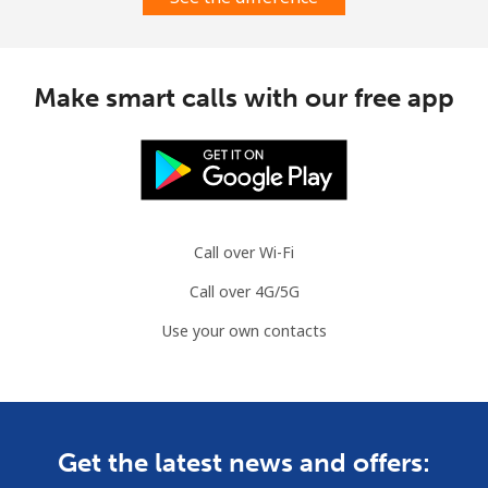
Make smart calls with our free app
Call over Wi-Fi
Call over 4G/5G
Use your own contacts
Get the latest news and offers: