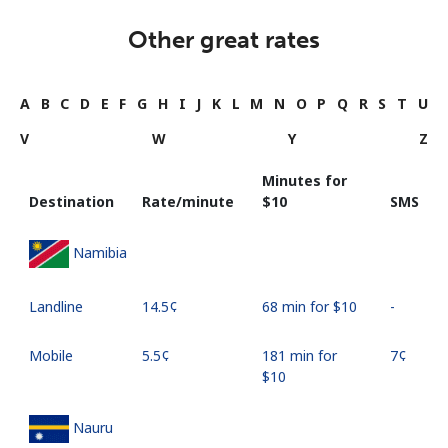
Other great rates
A
B
C
D
E
F
G
H
I
J
K
L
M
N
O
P
Q
R
S
T
U
V
W
Y
Z
Minutes for
Destination
Rate/minute
⁦$10⁩
SMS
Namibia
Landline
⁦14.5¢⁩
68 min for ⁦$10⁩
-
Mobile
⁦5.5¢⁩
181 min for
⁦7¢⁩
⁦$10⁩
Nauru