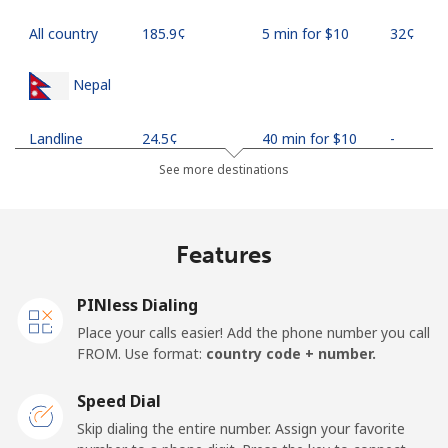
All country
⁦185.9¢⁩
5 min for ⁦$10⁩
⁦32¢⁩
Nepal
Landline
⁦24.5¢⁩
40 min for ⁦$10⁩
-
See more destinations
Mobile
⁦26.9¢⁩
37 min for ⁦$10⁩
-
Netherlands
Features
Landline
⁦1.5¢⁩
665 min for
-
PINless Dialing
⁦$10⁩
Place your calls easier! Add the phone number you call
FROM. Use format:
country code + number.
Mobile
⁦22.5¢⁩
44 min for ⁦$10⁩
⁦13¢⁩
Speed Dial
New Caledonia
Skip dialing the entire number. Assign your favorite