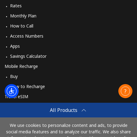
Rates
Monthly Plan
How to Call
Access Numbers
Apps
Savings Calculator
Mobile Recharge
Buy
How to Recharge
Travel eSIM
Buy
All Products
How It Works
We use cookies to personalize content and ads, to provide
social media features and to analyze our traffic. We also share