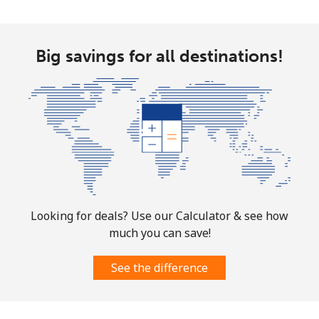
Landline
⁦1.5¢⁩
665 min for
-
Big savings for all destinations!
⁦$10⁩
Mobile
⁦3.5¢⁩
285 min for
⁦7¢⁩
⁦$10⁩
Puerto Rico
All country
⁦1.5¢⁩
665 min for
⁦4¢⁩
⁦$10⁩
Looking for deals? Use our Calculator & see how
much you can save!
See the difference