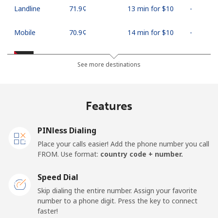
Landline
⁦71.9¢⁩
13 min for ⁦$10⁩
-
Mobile
⁦70.9¢⁩
14 min for ⁦$10⁩
-
Palestine
See more destinations
Landline
⁦27.9¢⁩
35 min for ⁦$10⁩
-
Features
Mobile
⁦33.5¢⁩
29 min for ⁦$10⁩
-
PINless Dialing
Panama
Place your calls easier! Add the phone number you call
FROM. Use format:
country code + number.
Landline
⁦5.9¢⁩
169 min for
-
⁦$10⁩
Speed Dial
Skip dialing the entire number. Assign your favorite
Mobile
⁦19.9¢⁩
50 min for ⁦$10⁩
⁦14¢⁩
number to a phone digit. Press the key to connect
faster!
Papua New Guinea