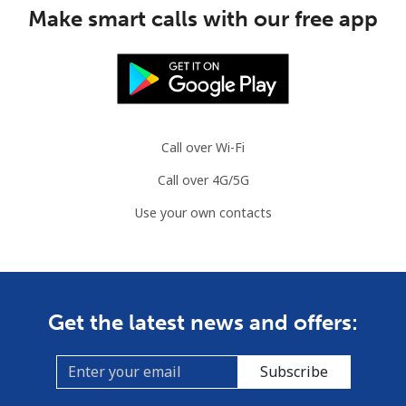
Make smart calls with our free app
Call over Wi-Fi
Call over 4G/5G
Use your own contacts
Get the latest news and offers:
Subscribe