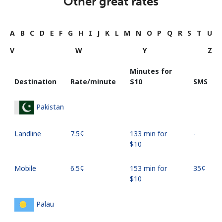
Other great rates
A
B
C
D
E
F
G
H
I
J
K
L
M
N
O
P
Q
R
S
T
U
V
W
Y
Z
Minutes for
Destination
Rate/minute
⁦$10⁩
SMS
Pakistan
Landline
⁦7.5¢⁩
133 min for
-
⁦$10⁩
Mobile
⁦6.5¢⁩
153 min for
⁦35¢⁩
⁦$10⁩
Palau