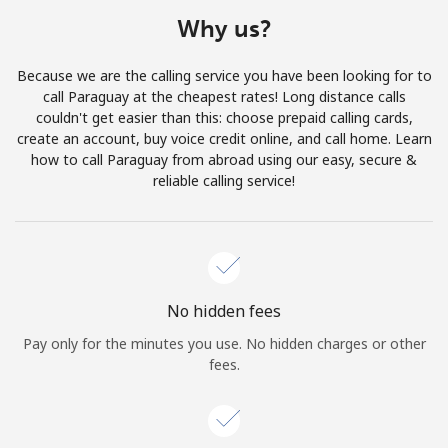
Terms and Conditions.
Why us?
Join
Because we are the calling service you have been looking for to
call Paraguay at the cheapest rates! Long distance calls
couldn't get easier than this: choose prepaid calling cards,
create an account, buy voice credit online, and call home. Learn
how to call Paraguay from abroad using our easy, secure &
Hello!
reliable calling service!
Sign in or
JOIN NOW →
No hidden fees
Pay only for the minutes you use. No hidden charges or other
fees.
Forgot Password →