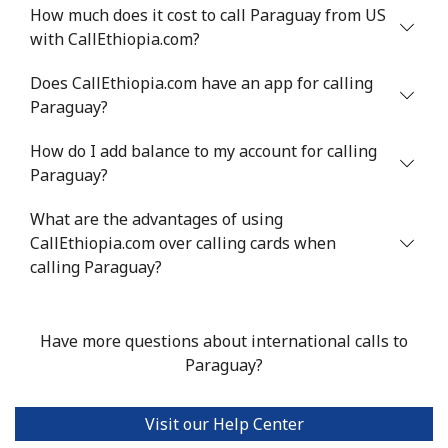
How much does it cost to call Paraguay from US
Mobile
⁦1.5¢⁩
665 min for
-
with CallEthiopia.com?
⁦$10⁩
Does CallEthiopia.com have an app for calling
Philippines
Paraguay?
How do I add balance to my account for calling
Landline
⁦21.5¢⁩
46 min for ⁦$10⁩
-
Paraguay?
Mobile
⁦13.5¢⁩
74 min for ⁦$10⁩
-
What are the advantages of using
CallEthiopia.com over calling cards when
Poland
calling Paraguay?
Landline
⁦1.5¢⁩
665 min for
-
⁦$10⁩
Have more questions about international calls to
Paraguay?
Mobile
⁦1.9¢⁩
526 min for
⁦7¢⁩
⁦$10⁩
Visit our Help Center
Portugal