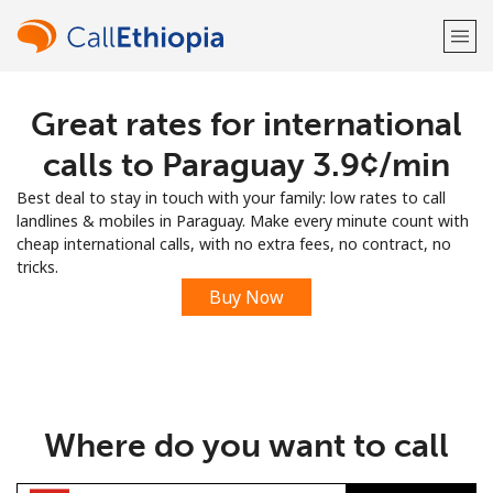
Great rates for international
Welcome!
calls to Paraguay ⁦3.9¢⁩/min
Already have an account?
LOG IN →
Best deal to stay in touch with your family: low rates to call
landlines & mobiles in Paraguay. Make every minute count with
Sign up with
cheap international calls, with no extra fees, no contract, no
tricks.
Buy Now
or
Where do you want to call