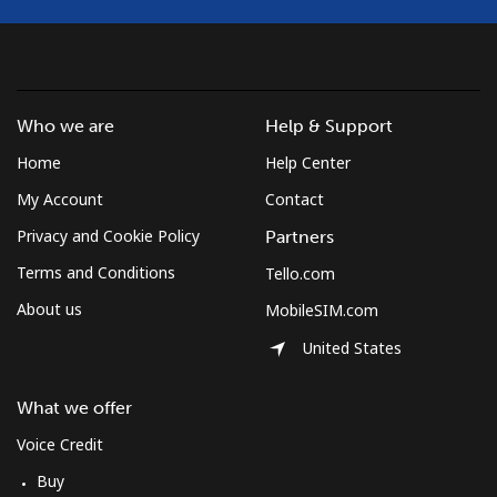
Who we are
Help & Support
Home
Help Center
My Account
Contact
Privacy and Cookie Policy
Partners
Terms and Conditions
Tello.com
About us
MobileSIM.com
United States
What we offer
Voice Credit
Buy