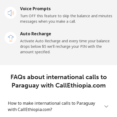
Voice Prompts
Landline
⁦132.9¢⁩
7 min for ⁦$10⁩
-
Turn OFF this feature to skip the balance and minutes
messages when you make a call.
Mobile
⁦132.9¢⁩
7 min for ⁦$10⁩
⁦25¢⁩
Auto Recharge
Paraguay
Activate Auto Recharge and every time your balance
drops below ⁦$5⁩ we'll recharge your PIN with the
amount specified.
Landline
⁦3.9¢⁩
256 min for
-
⁦$10⁩
Mobile
⁦6.9¢⁩
144 min for
⁦7¢⁩
FAQs about international calls to
⁦$10⁩
Paraguay with CallEthiopia.com
Peru
How to make international calls to Paraguay
Landline
⁦1.5¢⁩
665 min for
-
with CallEthiopia.com?
⁦$10⁩