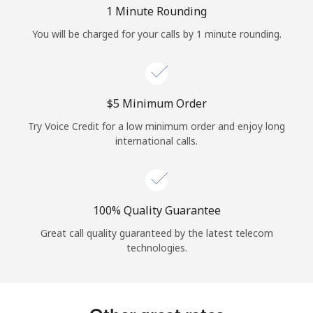
Log in
1 Minute Rounding
You will be charged for your calls by 1 minute rounding.
or
Continue with
⁦$5⁩ Minimum Order
Try Voice Credit for a low minimum order and enjoy long
international calls.
100% Quality Guarantee
Great call quality guaranteed by the latest telecom
technologies.