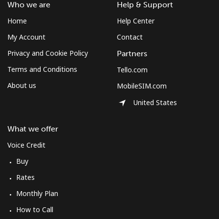
Who we are
Help & Support
Home
Help Center
My Account
Contact
Privacy and Cookie Policy
Partners
Terms and Conditions
Tello.com
About us
MobileSIM.com
United States
What we offer
Voice Credit
Buy
Rates
Monthly Plan
How to Call