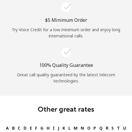
⁦$5⁩ Minimum Order
Try Voice Credit for a low minimum order and enjoy long
international calls.
100% Quality Guarantee
Great call quality guaranteed by the latest telecom
technologies.
Other great rates
A
B
C
D
E
F
G
H
I
J
K
L
M
N
O
P
Q
R
S
T
U