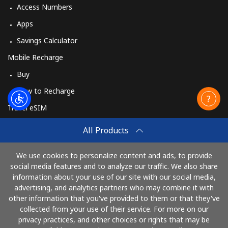
Access Numbers
Apps
Savings Calculator
Mobile Recharge
Buy
How to Recharge
Travel eSIM
Buy
All Products
How It Works
We use cookies to personalize content and ads, to provide
social media features and to analyze our traffic. We also share
information about your use of our site with our social media,
Pay with
advertising, and analytics partners who may combine it with
other information that you've provided to them or that they've
collected from your use of their service. For more on our
privacy practices, and other choices or rights that may be