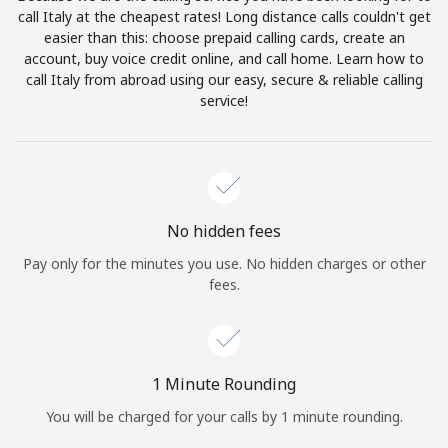
Log in
call Italy at the cheapest rates! Long distance calls couldn't get
easier than this: choose prepaid calling cards, create an
account, buy voice credit online, and call home. Learn how to
or
call Italy from abroad using our easy, secure & reliable calling
service!
Continue with
No hidden fees
Pay only for the minutes you use. No hidden charges or other
fees.
1 Minute Rounding
You will be charged for your calls by 1 minute rounding.