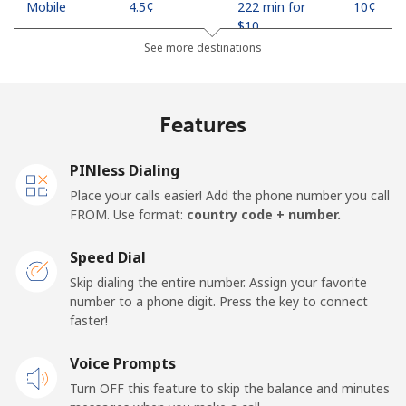
Mobile
⁦4.5¢⁩
222 min for
⁦10¢⁩
⁦$10⁩
See more destinations
Indonesia
Features
Landline
⁦7.9¢⁩
126 min for
-
⁦$10⁩
PINless Dialing
Jakarta
⁦5.5¢⁩
181 min for
-
Place your calls easier! Add the phone number you call
⁦$10⁩
FROM. Use format:
country code + number.
Mobile
⁦6.9¢⁩
144 min for
-
Speed Dial
⁦$10⁩
Skip dialing the entire number. Assign your favorite
number to a phone digit. Press the key to connect
Iran
faster!
Landline
Voice Prompts
⁦27.5¢⁩
36 min for ⁦$10⁩
-
Turn OFF this feature to skip the balance and minutes