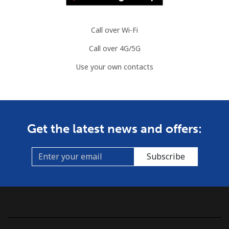
Call over Wi-Fi
Call over 4G/5G
Use your own contacts
Get the latest news and offers:
Subscribe