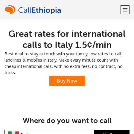
Great rates for international
Welcome!
calls to Italy ⁦1.5¢⁩/min
Already have an account?
LOG IN →
Best deal to stay in touch with your family: low rates to call
landlines & mobiles in Italy. Make every minute count with
Sign up with
cheap international calls, with no extra fees, no contract, no
tricks.
Buy Now
or
Where do you want to call