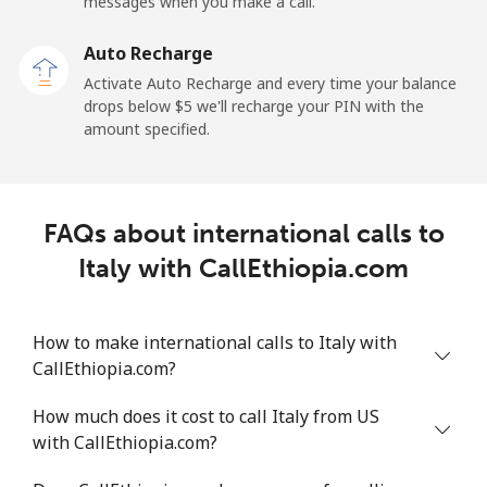
Mobile
⁦34.5¢⁩
28 min for ⁦$10⁩
-
messages when you make a call.
Auto Recharge
Iraq
Activate Auto Recharge and every time your balance
drops below ⁦$5⁩ we'll recharge your PIN with the
Landline
⁦26.9¢⁩
37 min for ⁦$10⁩
-
amount specified.
Mobile
⁦29.5¢⁩
33 min for ⁦$10⁩
-
Ireland
FAQs about international calls to
Italy with CallEthiopia.com
Landline
⁦1.6¢⁩
625 min for
-
⁦$10⁩
How to make international calls to Italy with
Mobile
⁦2.5¢⁩
400 min for
-
CallEthiopia.com?
⁦$10⁩
How much does it cost to call Italy from US
Israel
with CallEthiopia.com?