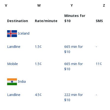
V
W
Y
Z
Minutes for
Destination
Rate/minute
⁦$10⁩
SMS
Iceland
Landline
⁦1.5¢⁩
665 min for
-
⁦$10⁩
Mobile
⁦1.5¢⁩
665 min for
⁦11¢⁩
⁦$10⁩
India
Landline
⁦4.5¢⁩
222 min for
-
⁦$10⁩