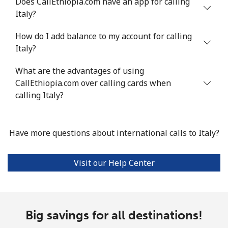
Does CallEthiopia.com have an app for calling
Landline
⁦4.9¢⁩
204 min for
-
Italy?
⁦$10⁩
How do I add balance to my account for calling
Mobile
⁦13.9¢⁩
71 min for ⁦$10⁩
-
Italy?
Italy
What are the advantages of using
CallEthiopia.com over calling cards when
Landline
⁦1.5¢⁩
665 min for
-
calling Italy?
⁦$10⁩
Mobile
⁦1.6¢⁩
625 min for
⁦8¢⁩
Have more questions about international calls to Italy?
⁦$10⁩
Visit our Help Center
Ivory Coast
Landline
⁦58.9¢⁩
16 min for ⁦$10⁩
-
Big savings for all destinations!
Mobile
⁦46.9¢⁩
21 min for ⁦$10⁩
⁦32¢⁩