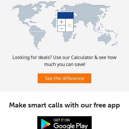
Looking for deals? Use our Calculator & see how
much you can save!
See the difference
Make smart calls with our free app