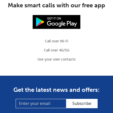
Mobile
⁦53.5¢⁩
18 min for ⁦$10⁩
⁦32¢⁩
Make smart calls with our free app
Guinea Bissau
Landline
⁦76.9¢⁩
13 min for ⁦$10⁩
-
Mobile
⁦80.9¢⁩
12 min for ⁦$10⁩
-
Call over Wi-Fi
Call over 4G/5G
Guyana
Use your own contacts
Landline
⁦29.5¢⁩
33 min for ⁦$10⁩
-
Mobile
⁦35.9¢⁩
27 min for ⁦$10⁩
⁦5¢⁩
Get the latest news and offers:
Mobile -
⁦26.9¢⁩
37 min for ⁦$10⁩
⁦5¢⁩
Digicel
Subscribe