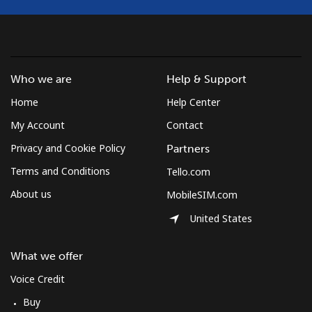
Who we are
Help & Support
Home
Help Center
My Account
Contact
Privacy and Cookie Policy
Partners
Terms and Conditions
Tello.com
About us
MobileSIM.com
United States
What we offer
Voice Credit
Buy