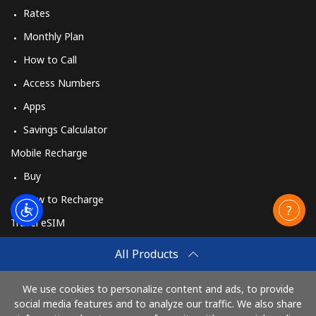
Rates
Monthly Plan
How to Call
Access Numbers
Apps
Savings Calculator
Mobile Recharge
Buy
How to Recharge
Travel eSIM
Buy
All Products
How It Works
We use cookies to personalize content and ads, to provide
social media features and to analyze our traffic. We also share