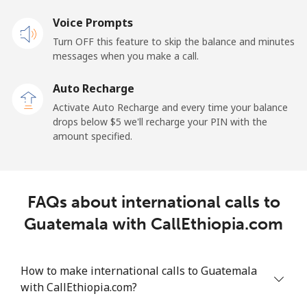
Landline
Voice Prompts
⁦33.9¢⁩
29 min for ⁦$10⁩
-
Turn OFF this feature to skip the balance and minutes
Mobile
⁦27.5¢⁩
36 min for ⁦$10⁩
-
messages when you make a call.
Auto Recharge
Gibraltar
Activate Auto Recharge and every time your balance
drops below ⁦$5⁩ we'll recharge your PIN with the
Landline
⁦9.9¢⁩
101 min for
-
amount specified.
⁦$10⁩
Mobile
⁦21.5¢⁩
46 min for ⁦$10⁩
-
FAQs about international calls to
Greece
Guatemala with CallEthiopia.com
Landline
⁦1.5¢⁩
665 min for
-
⁦$10⁩
How to make international calls to Guatemala
with CallEthiopia.com?
Mobile
⁦1.6¢⁩
625 min for
⁦8¢⁩