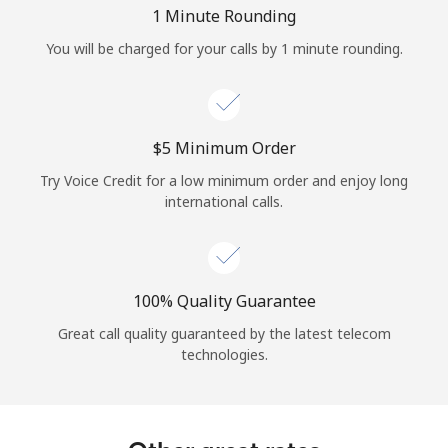
Log in
1 Minute Rounding
You will be charged for your calls by 1 minute rounding.
or
Continue with
⁦$5⁩ Minimum Order
Try Voice Credit for a low minimum order and enjoy long
international calls.
100% Quality Guarantee
Great call quality guaranteed by the latest telecom
technologies.