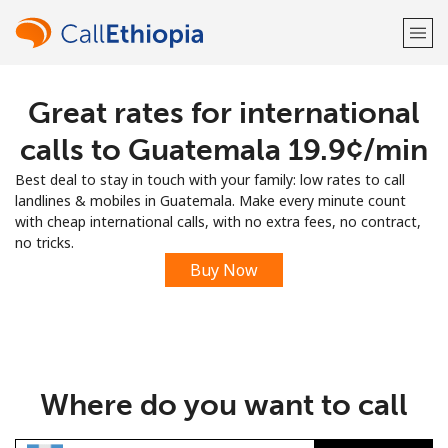
Great rates for international
Welcome!
calls to Guatemala ⁦19.9¢⁩/min
Already have an account?
LOG IN →
Best deal to stay in touch with your family: low rates to call
landlines & mobiles in Guatemala. Make every minute count
Sign up with
with cheap international calls, with no extra fees, no contract,
no tricks.
Buy Now
or
Where do you want to call