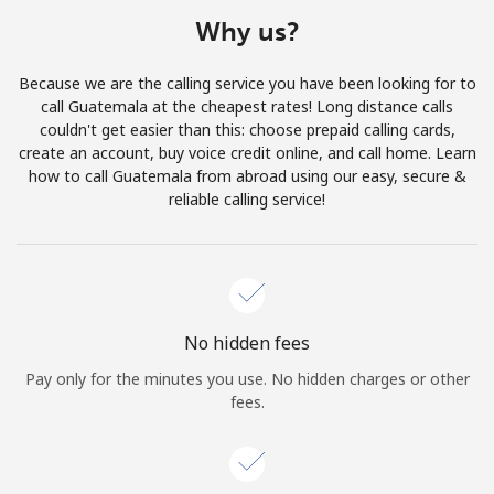
Terms and Conditions.
Why us?
Join
Because we are the calling service you have been looking for to
call Guatemala at the cheapest rates! Long distance calls
couldn't get easier than this: choose prepaid calling cards,
create an account, buy voice credit online, and call home. Learn
how to call Guatemala from abroad using our easy, secure &
Hello!
reliable calling service!
Sign in or
JOIN NOW →
No hidden fees
Pay only for the minutes you use. No hidden charges or other
fees.
Forgot Password →