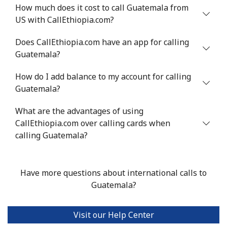
⁦$10⁩
How much does it cost to call Guatemala from
US with CallEthiopia.com?
Greenland
Does CallEthiopia.com have an app for calling
Guatemala?
Landline
⁦10.5¢⁩
95 min for ⁦$10⁩
-
How do I add balance to my account for calling
Mobile
⁦10.9¢⁩
91 min for ⁦$10⁩
⁦5¢⁩
Guatemala?
Grenada
What are the advantages of using
CallEthiopia.com over calling cards when
Landline
⁦16.9¢⁩
59 min for ⁦$10⁩
-
calling Guatemala?
Mobile
⁦31.5¢⁩
31 min for ⁦$10⁩
⁦9¢⁩
Have more questions about international calls to
Guadeloupe
Guatemala?
Landline
⁦18.5¢⁩
54 min for ⁦$10⁩
-
Visit our Help Center