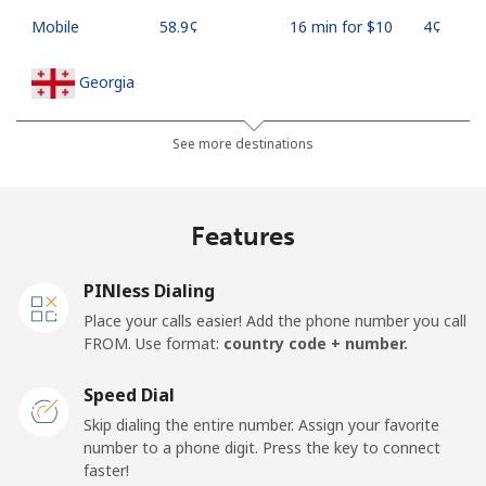
Mobile
⁦58.9¢⁩
16 min for ⁦$10⁩
⁦4¢⁩
Georgia
Landline
⁦32.5¢⁩
30 min for ⁦$10⁩
-
See more destinations
Mobile
⁦37.9¢⁩
26 min for ⁦$10⁩
⁦16¢⁩
Features
Germany
PINless Dialing
Landline
⁦1.5¢⁩
665 min for
-
Place your calls easier! Add the phone number you call
⁦$10⁩
FROM. Use format:
country code + number.
Mobile
⁦1.5¢⁩
665 min for
⁦11¢⁩
Speed Dial
⁦$10⁩
Skip dialing the entire number. Assign your favorite
number to a phone digit. Press the key to connect
Ghana
faster!