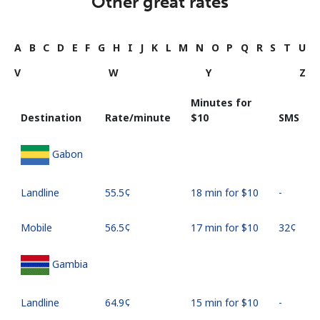
Other great rates
A
B
C
D
E
F
G
H
I
J
K
L
M
N
O
P
Q
R
S
T
U
V
W
Y
Z
Minutes for
Destination
Rate/minute
⁦$10⁩
SMS
Gabon
Landline
⁦55.5¢⁩
18 min for ⁦$10⁩
-
Mobile
⁦56.5¢⁩
17 min for ⁦$10⁩
⁦32¢⁩
Gambia
Landline
⁦64.9¢⁩
15 min for ⁦$10⁩
-