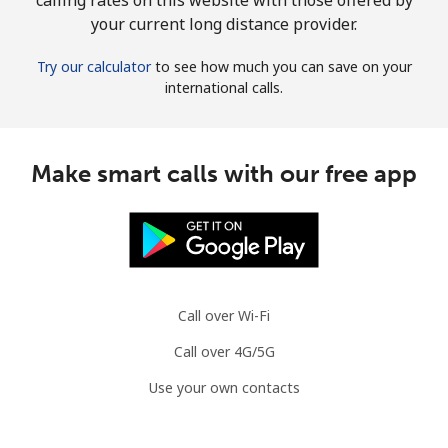
your current long distance provider.
Try our calculator
to see how much you can save on your
international calls.
Make smart calls with our free app
Call over Wi-Fi
Call over 4G/5G
Use your own contacts