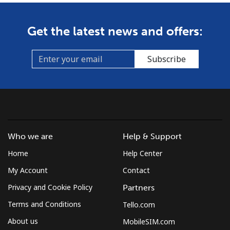
Get the latest news and offers:
Subscribe
Who we are
Help & Support
Home
Help Center
My Account
Contact
Privacy and Cookie Policy
Partners
Terms and Conditions
Tello.com
About us
MobileSIM.com