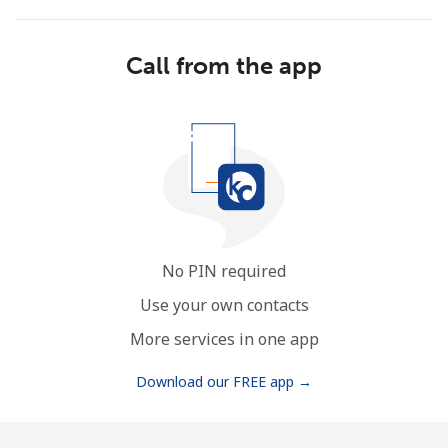
Call from the app
No password created
Minimum 8 characters
An uppercase & lowercase letter
A number
A special character
No PIN required
Use your own contacts
More services in one app
Download our FREE app →
Stay in touch to get our best deals.
By opening an account on this website, I agree to these