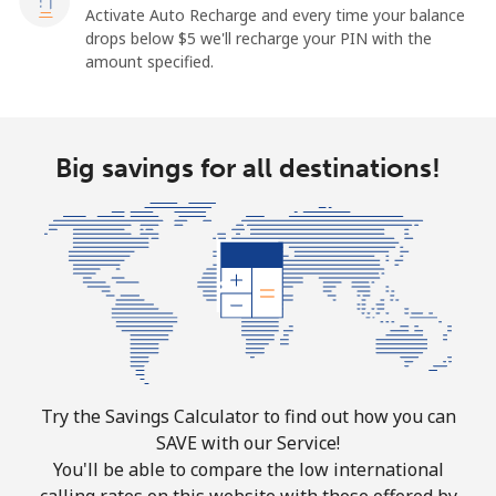
Activate Auto Recharge and every time your balance
drops below ⁦$5⁩ we'll recharge your PIN with the
amount specified.
Big savings for all destinations!
Try the Savings Calculator to find out how you can
SAVE with our Service!
You'll be able to compare the low international
calling rates on this website with those offered by