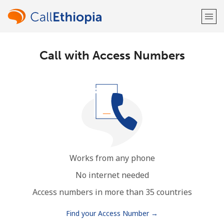
Call with Access Numbers
Welcome!
Already have an account?
LOG IN →
Sign up with
Works from any phone
or
No internet needed
Access numbers in more than 35 countries
Find your Access Number →