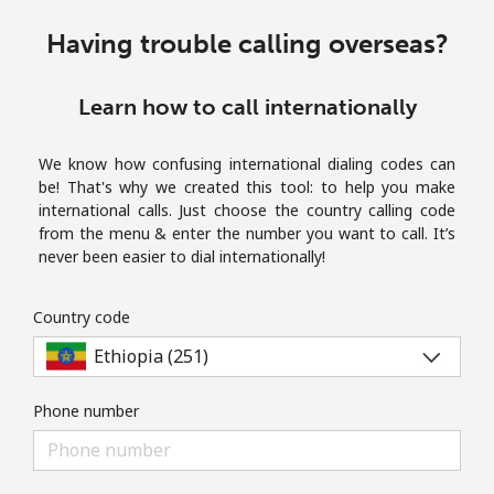
Terms and Conditions.
Having trouble calling overseas?
Join
Learn how to call internationally
We know how confusing international dialing codes can
be! That's why we created this tool: to help you make
Hello!
international calls. Just choose the country calling code
from the menu & enter the number you want to call. It’s
never been easier to dial internationally!
Sign in or
JOIN NOW →
Country code
Phone number
Forgot Password →