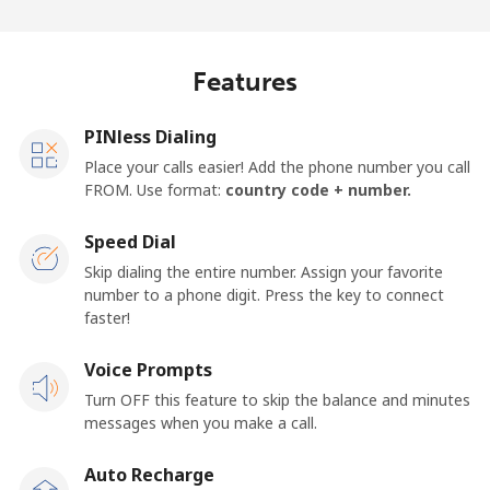
Log in
or
Features
Continue with
PINless Dialing
Place your calls easier! Add the phone number you call
FROM. Use format:
country code + number.
Speed Dial
Skip dialing the entire number. Assign your favorite
number to a phone digit. Press the key to connect
faster!
Voice Prompts
Turn OFF this feature to skip the balance and minutes
messages when you make a call.
Auto Recharge