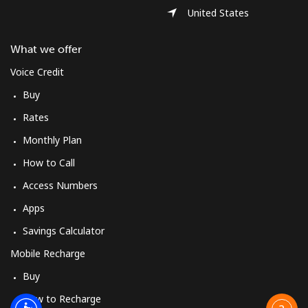
United States
What we offer
Voice Credit
Buy
Rates
Monthly Plan
How to Call
Access Numbers
Apps
Savings Calculator
Mobile Recharge
Buy
How to Recharge