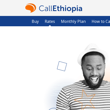
Buy
Rates
Monthly Plan
How to Ca