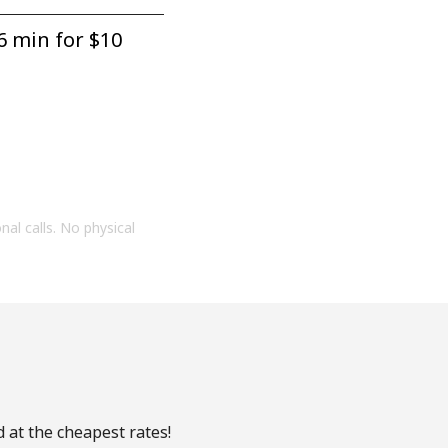
6 min for ⁦$10⁩
onal calls. No physical
 at the cheapest rates!