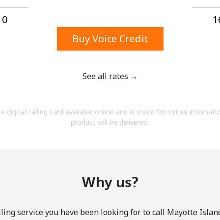
A number
A special character
0⁩
1
Buy Voice Credit
See all rates →
Stay in touch to get our best deals.
a digital calling card available online and is made for virtual internati
By opening an account on this website, I agree to
product will be delivered.
these
Terms and Conditions.
Join
Why us?
ling service you have been looking for to call Mayotte Island