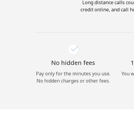
Long distance calls cou
credit online, and call
No hidden fees
1
Pay only for the minutes you use.
You w
No hidden charges or other fees.