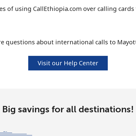
s of using CallEthiopia.com over calling cards
⁦58.5¢⁩
17 min for ⁦$10⁩
 questions about international calls to Mayot
⁦10.5¢⁩
95 min for ⁦$10⁩
Visit our Help Center
⁦32.9¢⁩
30 min for ⁦$10⁩
⁦32.9¢⁩
30 min for ⁦$10⁩
Big savings for all destinations!
⁦6.9¢⁩
144 min for ⁦$10⁩