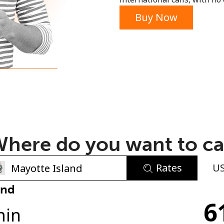
or
Buy Now
here do you want to ca
Rates
U
No password created
and
6
Minimum 8 characters
min
An uppercase & lowercase letter