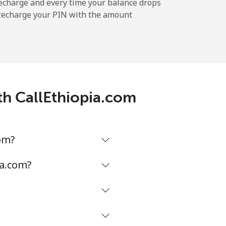
-
echarge and every time your balance drops
l recharge your PIN with the amount
-
-
ith CallEthiopia.com
-
om?
⁦17¢⁩
ia.com?
-