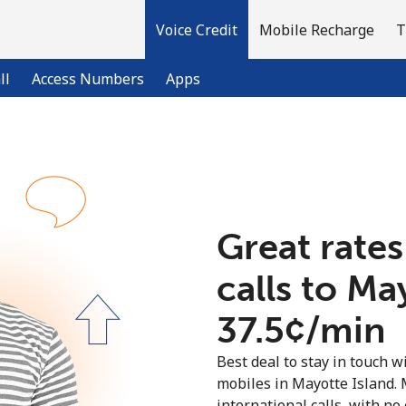
Voice Credit
Mobile Recharge
T
ll
Access Numbers
Apps
Welcome!
Already have an account?
LOG IN →
Great rates
calls to Ma
Sign up with
⁦37.5¢⁩/min
Best deal to stay in touch wi
mobiles in Mayotte Island.
international calls, with no 