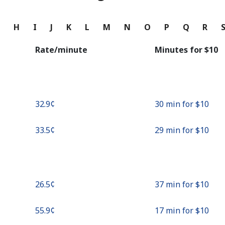
Continue with
G
H
I
J
K
L
M
N
O
P
Q
R
Rate/minute
Minutes for ⁦$10⁩
⁦32.9¢⁩
30 min for ⁦$10⁩
⁦33.5¢⁩
29 min for ⁦$10⁩
⁦26.5¢⁩
37 min for ⁦$10⁩
⁦55.9¢⁩
17 min for ⁦$10⁩