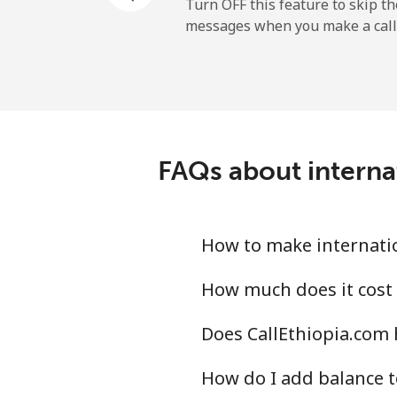
Mobile
Turn OFF this feature to skip t
messages when you make a call
Maldives
Landline
Mobile
FAQs about internat
Mali
Landline
How to make internatio
Mobile
How much does it cost 
Does CallEthiopia.com 
Malta
How do I add balance t
Landline