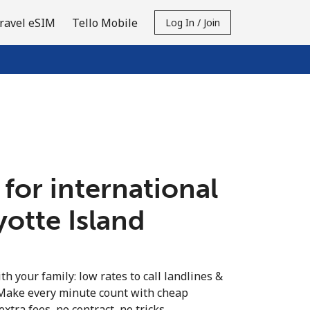
ravel eSIM
Tello Mobile
Log In / Join
 for international
yotte Island
th your family: low rates to call landlines &
 Make every minute count with cheap
extra fees, no contract, no tricks.