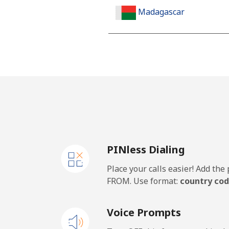
Madagascar
Landline
Mobile
Malawi
Landline
PINless Dialing
Mobile
Place your calls easier! Add th
Malaysia
FROM. Use format:
country cod
Landline
Voice Prompts