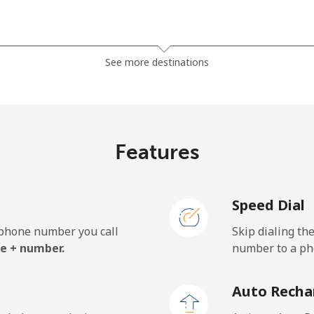
⁦81.9¢⁩
12 min for ⁦$10⁩
See more destinations
⁦88.5¢⁩
11 min for ⁦$10⁩
Features
⁦57.9¢⁩
17 min for ⁦$10⁩
Speed Dial
⁦57.9¢⁩
17 min for ⁦$10⁩
e phone number you call
Skip dialing th
e + number.
number to a pho
⁦1.5¢⁩
665 min for ⁦$10⁩
Auto Recha