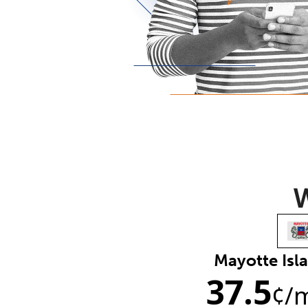
W
Mayotte Isl
37.5
¢
/