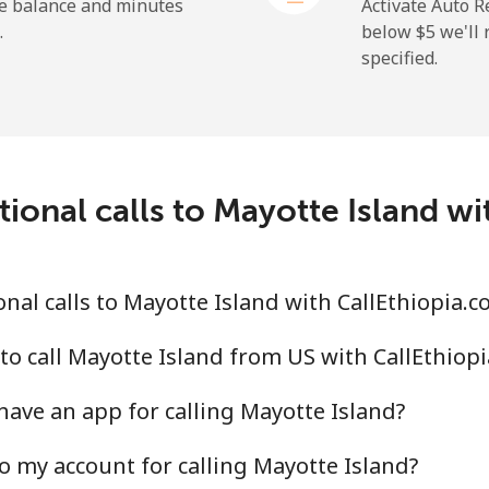
⁦1.5¢⁩
665 min for ⁦$10⁩
he balance and minutes
Activate Auto R
.
below ⁦$5⁩ we'l
specified.
⁦109.9¢⁩
9 min for ⁦$10⁩
⁦108.9¢⁩
9 min for ⁦$10⁩
ional calls to Mayotte Island w
⁦53.9¢⁩
18 min for ⁦$10⁩
nal calls to Mayotte Island with CallEthiopia.c
⁦53.9¢⁩
18 min for ⁦$10⁩
to call Mayotte Island from US with CallEthiop
have an app for calling Mayotte Island?
o my account for calling Mayotte Island?
⁦39.5¢⁩
25 min for ⁦$10⁩