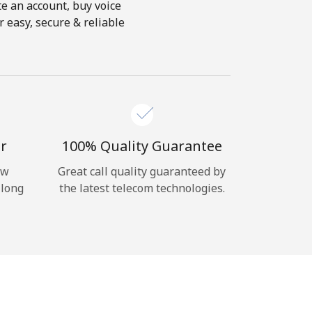
te an account, buy voice
 easy, secure & reliable
r
100% Quality Guarantee
ow
Great call quality guaranteed by
 long
the latest telecom technologies.