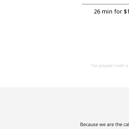
26 min for ⁦$1
The prepaid credit is 
Because we are the cal