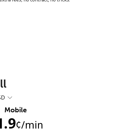
ll
SD
Mobile
1.9
¢
/min