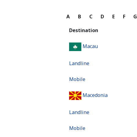
A
B
C
D
E
F
Destination
Macau
Landline
Mobile
Macedonia
Landline
Mobile