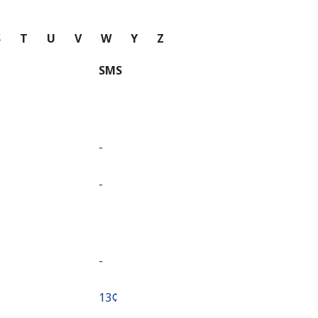
S
T
U
V
W
Y
Z
SMS
-
-
-
⁦13¢⁩