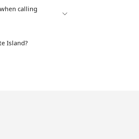
 when calling
⁦8¢⁩
te Island?
-
-
-
-