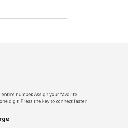
-
-
-
-
e entire number. Assign your favorite
ne digit. Press the key to connect faster!
-
rge