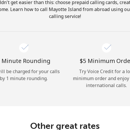
ldn't get easier than this: choose prepaid calling cards, crea
Hello!
 home. Learn how to call Mayotte Island from abroad using our
calling service!
Sign in or
JOIN NOW →
 Minute Rounding
⁦$5⁩ Minimum Orde
ill be charged for your calls
Try Voice Credit for a l
by 1 minute rounding.
minimum order and enjoy
Forgot Password →
international calls.
Log in
Other great rates
or