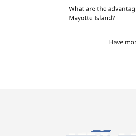
What are the advantage
Mobile
Mayotte Island?
Mariana Islands
Have more
All country
Marshall Islands
Landline
Mobile
Martinique
Landline