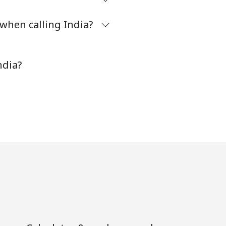
when calling India?
-
⁦8¢⁩
ndia?
-
⁦32¢⁩