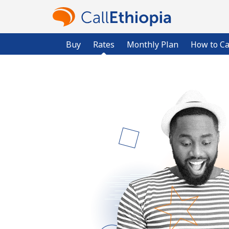
Buy
Rates
Monthly Plan
How to Ca