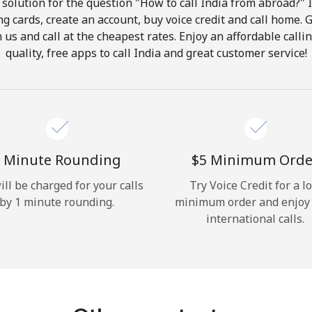
solution for the question "How to call India from abroad?" It
ng cards, create an account, buy voice credit and call home. G
Hello!
in us and call at the cheapest rates. Enjoy an affordable call
quality, free apps to call India and great customer service!
Sign in or
JOIN NOW →
 Minute Rounding
⁦$5⁩ Minimum Orde
ill be charged for your calls
Try Voice Credit for a l
by 1 minute rounding.
minimum order and enjoy
Forgot Password →
international calls.
Log in
or