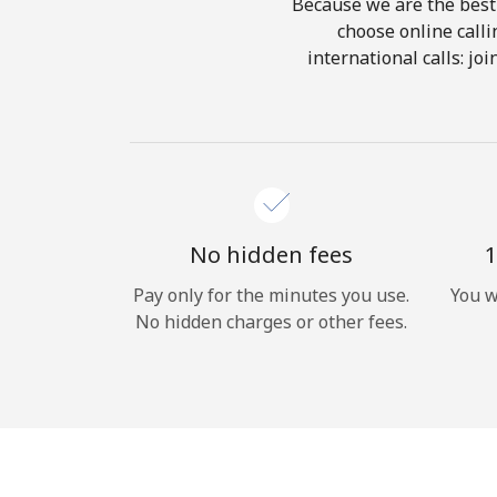
Because we are the best 
choose online calli
international calls: jo
No hidden fees
1
Pay only for the minutes you use.
You w
No hidden charges or other fees.