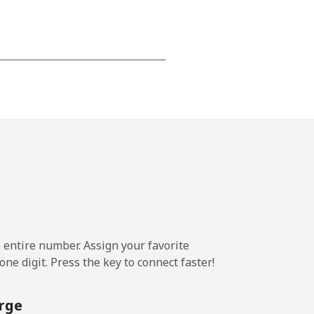
-
-
-
-
e entire number. Assign your favorite
-
ne digit. Press the key to connect faster!
rge