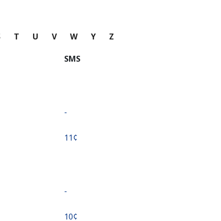
S
T
U
V
W
Y
Z
SMS
-
⁦11¢⁩
-
⁦10¢⁩