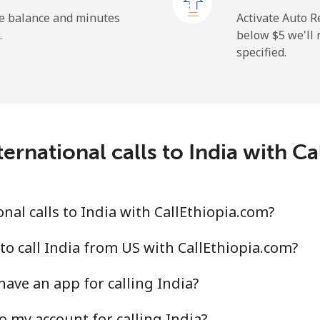
⁦26.9¢⁩
37 min for ⁦$10⁩
he balance and minutes
Activate Auto R
.
below ⁦$5⁩ we'l
specified.
⁦29.5¢⁩
33 min for ⁦$10⁩
⁦1.6¢⁩
625 min for ⁦$10⁩
ernational calls to India with C
⁦2.5¢⁩
400 min for ⁦$10⁩
al calls to India with CallEthiopia.com?
⁦4.9¢⁩
204 min for ⁦$10⁩
to call India from US with CallEthiopia.com?
ave an app for calling India?
⁦13.9¢⁩
71 min for ⁦$10⁩
o my account for calling India?