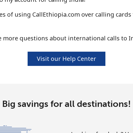
s of using CallEthiopia.com over calling cards 
⁦1.5¢⁩
665 min for ⁦$10⁩
⁦1.6¢⁩
625 min for ⁦$10⁩
 more questions about international calls to I
Visit our Help Center
⁦58.9¢⁩
16 min for ⁦$10⁩
⁦46.9¢⁩
21 min for ⁦$10⁩
Big savings for all destinations!