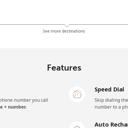
⁦7.9¢⁩
126 min for ⁦$10⁩
See more destinations
⁦5.5¢⁩
181 min for ⁦$10⁩
⁦6.9¢⁩
144 min for ⁦$10⁩
Features
Speed Dial
⁦27.5¢⁩
36 min for ⁦$10⁩
e phone number you call
Skip dialing th
⁦34.5¢⁩
28 min for ⁦$10⁩
e + number.
number to a pho
Auto Recha