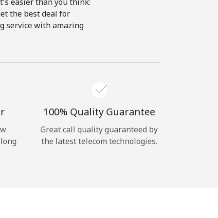
's easier than you think:
et the best deal for
ing service with amazing
r
100% Quality Guarantee
ow
Great call quality guaranteed by
 long
the latest telecom technologies.