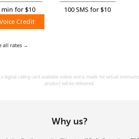
A number
 min for ⁦$10⁩
100 SMS for ⁦$10⁩
A special character
Voice Credit
e all rates →
Stay in touch to get our best deals.
By opening an account on this website, I agree to
a digital calling card available online and is made for virtual internati
these
Terms and Conditions.
product will be delivered.
Join
Why us?