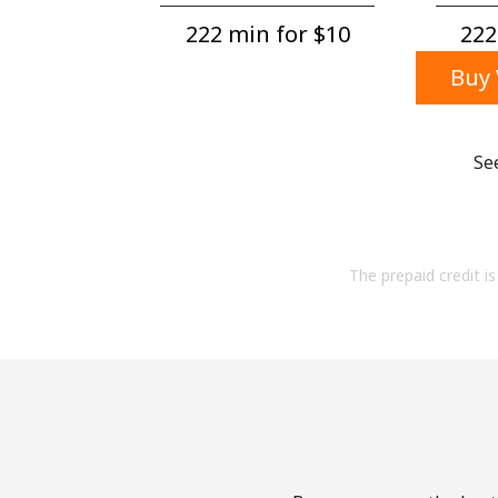
222 min for ⁦$10⁩
222
Buy 
Se
The prepaid credit is 