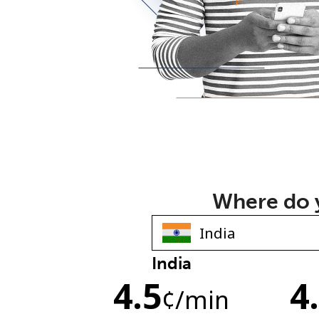
Where do y
India
4.5
4
¢
/min