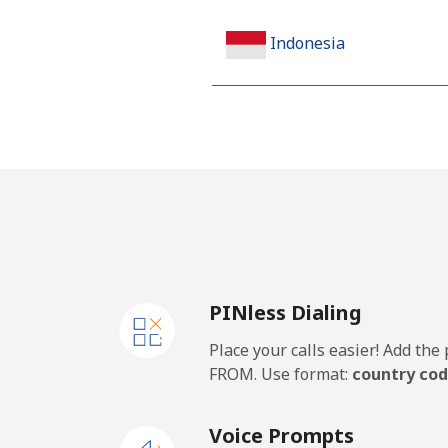
Indonesia
Landline
Jakarta
Mobile
Iran
PINless Dialing
Landline
Place your calls easier! Add th
Mobile
FROM. Use format:
country cod
Iraq
Voice Prompts