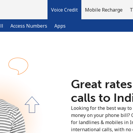
Voice Credit
Mobile Recharge
T
ll
Access Numbers
Apps
Welcome!
Already have an account?
LOG IN →
Great rates
calls to Ind
Sign up with
Looking for the best way to
money on your phone bill? 
for landlines & mobiles in 
international calls, with no 