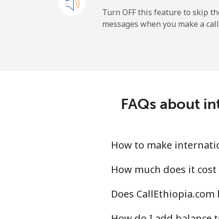
Landline
Turn OFF this feature to skip t
messages when you make a call
Mobile
Ireland
Landline
FAQs about int
Mobile
Israel
How to make internation
Landline
How much does it cost 
Does CallEthiopia.com h
Mobile
How do I add balance t
Italy