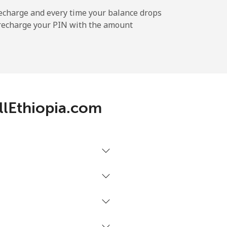
-
echarge and every time your balance drops
l recharge your PIN with the amount
-
-
allEthiopia.com
-
-
-