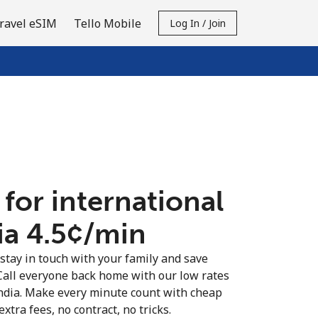
ravel eSIM
Tello Mobile
Log In / Join
 for international
ia ⁦4.5¢⁩/min
 stay in touch with your family and save
Call everyone back home with our low rates
India. Make every minute count with cheap
extra fees, no contract, no tricks.