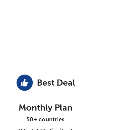
Best Deal
Monthly Plan
50+ countries