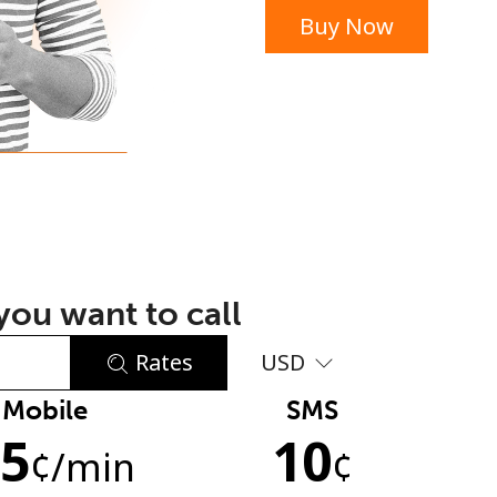
Buy Now
or
ou want to call
Rates
USD
Mobile
SMS
No password created
.5
10
Minimum 8 characters
¢
/min
¢
An uppercase & lowercase letter