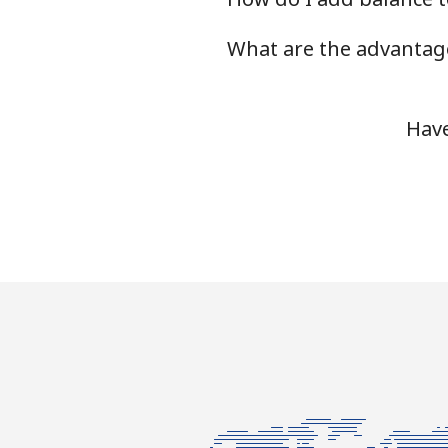
What are the advantage
Landline
Mobile
Have
Ivory Coast
Landline
Mobile