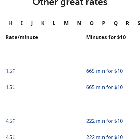
Other great rates
Continue with
G
H
I
J
K
L
M
N
O
P
Q
R
Rate/minute
Minutes for ⁦$10⁩
⁦1.5¢⁩
665 min for ⁦$10⁩
⁦1.5¢⁩
665 min for ⁦$10⁩
⁦4.5¢⁩
222 min for ⁦$10⁩
⁦4.5¢⁩
222 min for ⁦$10⁩