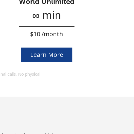
World Unlimited
∞ min
⁦$10⁩ /month
Learn More
onal calls. No physical