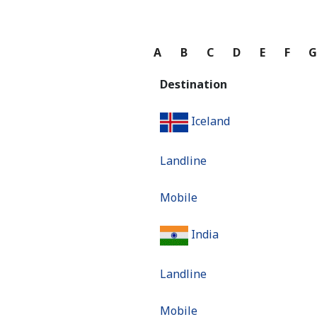
A
B
C
D
E
F
Destination
Iceland
Landline
Mobile
India
Landline
Mobile