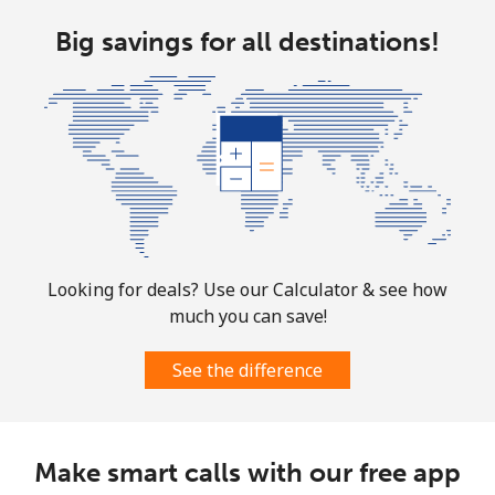
Big savings for all destinations!
Looking for deals? Use our Calculator & see how
much you can save!
See the difference
Make smart calls with our free app