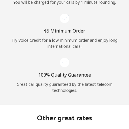
Log in
You will be charged for your calls by 1 minute rounding.
or
⁦$5⁩ Minimum Order
Continue with
Try Voice Credit for a low minimum order and enjoy long
international calls.
100% Quality Guarantee
Great call quality guaranteed by the latest telecom
technologies.
Other great rates