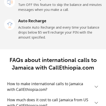
Turn OFF this feature to skip the balance and minutes
messages when you make a call.
Auto Recharge
Activate Auto Recharge and every time your balance
drops below ⁦$5⁩ we'll recharge your PIN with the
amount specified.
FAQs about international calls to
Jamaica with CallEthiopia.com
How to make international calls to Jamaica
with CallEthiopia.com?
How much does it cost to call Jamaica from US
with CallEthiopia.com?