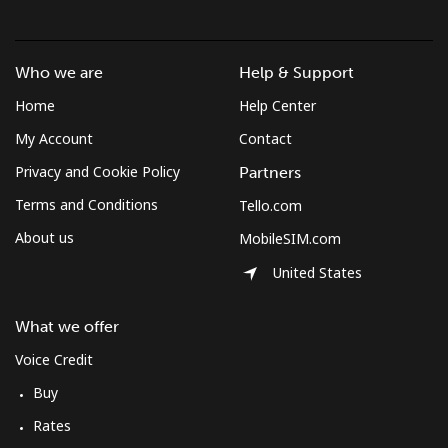
Who we are
Help & Support
Home
Help Center
My Account
Contact
Privacy and Cookie Policy
Partners
Terms and Conditions
Tello.com
About us
MobileSIM.com
United States
What we offer
Voice Credit
Buy
Rates