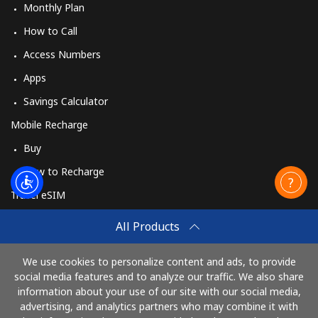
Monthly Plan
How to Call
Access Numbers
Apps
Savings Calculator
Mobile Recharge
Buy
How to Recharge
Travel eSIM
Buy
All Products
How It Works
We use cookies to personalize content and ads, to provide
social media features and to analyze our traffic. We also share
information about your use of our site with our social media,
Pay with
advertising, and analytics partners who may combine it with