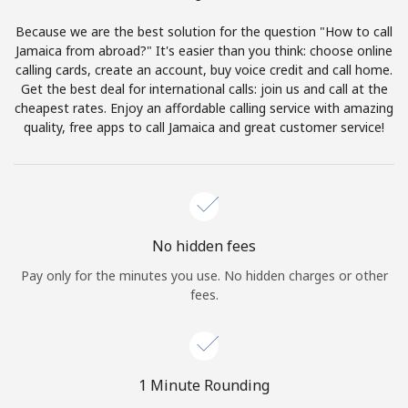
Terms and Conditions.
Because we are the best solution for the question "How to call
Jamaica from abroad?" It's easier than you think: choose online
Join
calling cards, create an account, buy voice credit and call home.
Get the best deal for international calls: join us and call at the
cheapest rates. Enjoy an affordable calling service with amazing
quality, free apps to call Jamaica and great customer service!
Hello!
Sign in or
JOIN NOW →
No hidden fees
Pay only for the minutes you use. No hidden charges or other
fees.
Forgot Password →
1 Minute Rounding