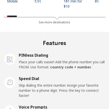
Mobile
⁦5.5¢⁩
181 min for
⁦8¢⁩
⁦$10⁩
Jordan
See more destinations
Landline
⁦23.5¢⁩
42 min for ⁦$10⁩
-
Features
Mobile
⁦24.9¢⁩
40 min for ⁦$10⁩
⁦16¢⁩
PINless Dialing
Place your calls easier! Add the phone number you call
FROM. Use format:
country code + number.
Speed Dial
Skip dialing the entire number. Assign your favorite
number to a phone digit. Press the key to connect
faster!
Voice Prompts