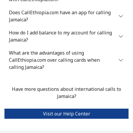
Does CallEthiopia.com have an app for calling
Jamaica?
How do I add balance to my account for calling
Jamaica?
What are the advantages of using
CallEthiopia.com over calling cards when
calling Jamaica?
Have more questions about international calls to
Jamaica?
Visit our Help Center