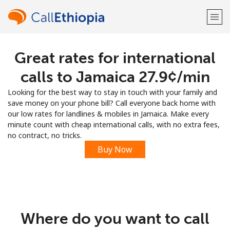
Great rates for international
Welcome!
calls to Jamaica ⁦27.9¢⁩/min
Already have an account?
LOG IN →
Looking for the best way to stay in touch with your family and
save money on your phone bill? Call everyone back home with
Sign up with
our low rates for landlines & mobiles in Jamaica. Make every
minute count with cheap international calls, with no extra fees,
no contract, no tricks.
Buy Now
or
Where do you want to call