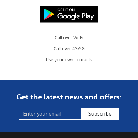
Call over Wi-Fi
Call over 4G/5G
Use your own contacts
Get the latest news and offers:
Subscribe