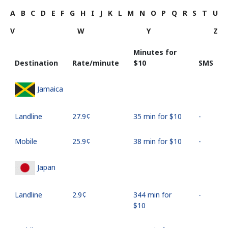
A
B
C
D
E
F
G
H
I
J
K
L
M
N
O
P
Q
R
S
T
U
V
W
Y
Z
Minutes for
Destination
Rate/minute
⁦$10⁩
SMS
Jamaica
Landline
⁦27.9¢⁩
35 min for ⁦$10⁩
-
Mobile
⁦25.9¢⁩
38 min for ⁦$10⁩
-
Japan
Landline
⁦2.9¢⁩
344 min for
-
⁦$10⁩