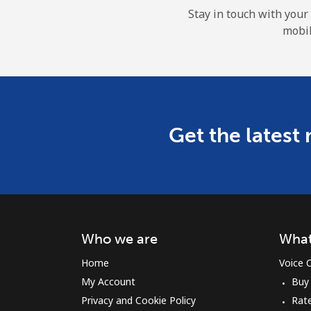
Stay in touch with your
mobil
Get the latest
Who we are
What
Home
Voice C
My Account
Buy
Privacy and Cookie Policy
Rat