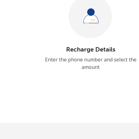
Recharge Details
Enter the phone number and select the
amount