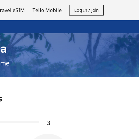
ravel eSIM
Tello Mobile
Log In / Join
ia
ime
s
3