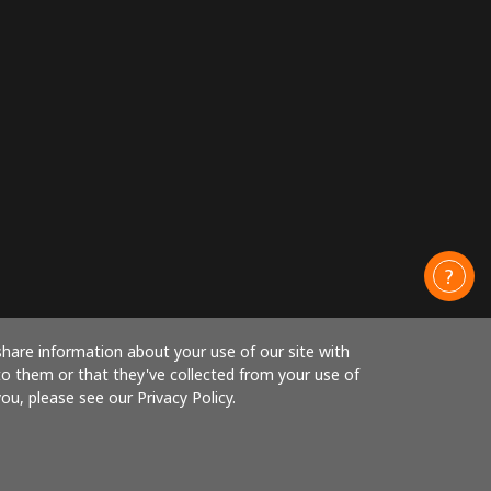
share information about your use of our site with
to them or that they've collected from your use of
ou, please see our Privacy Policy.