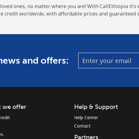
A number
 loved ones, no matter where you are! With CallEthiopia it’s 
A special character
e credit worldwide, with affordable prices and guaranteed s
 news and offers:
Stay in touch to get our best deals.
By opening an account on this website, I agree to
these
Terms and Conditions.
Join
 we offer
Help & Support
redit
Help Center
Contact
es
Partners