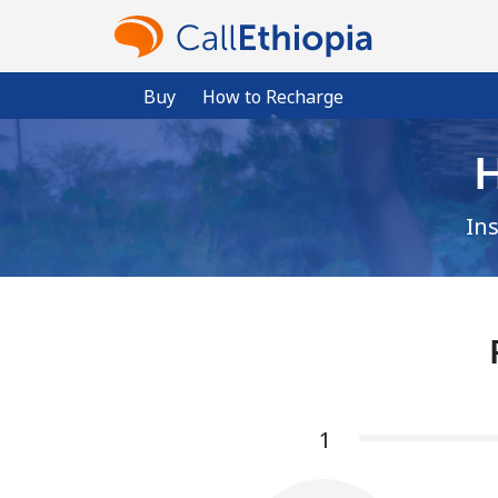
Buy
How to Recharge
H
In
1