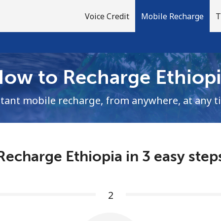
Voice Credit
Mobile Recharge
T
ow to Recharge Ethiop
Welcome!
stant mobile recharge, from anywhere, at any t
Already have an account?
LOG IN →
Recharge Ethiopia in 3 easy step
Sign up with
2