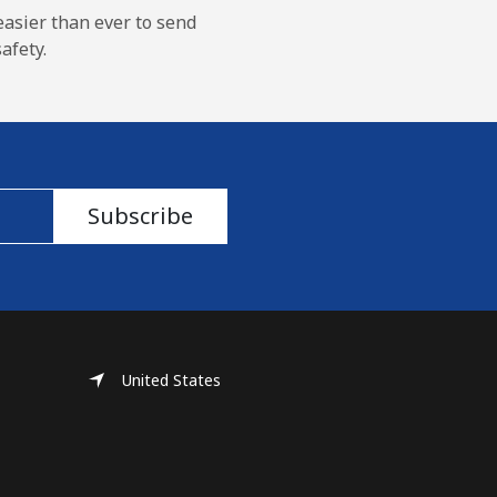
easier than ever to send
afety.
Subscribe
United States