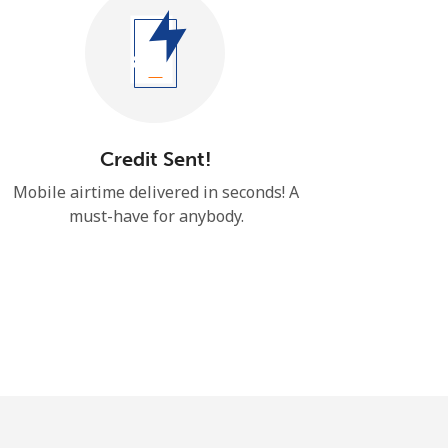
Credit Sent!
Mobile airtime delivered in seconds! ​​A
must-have for anybody.