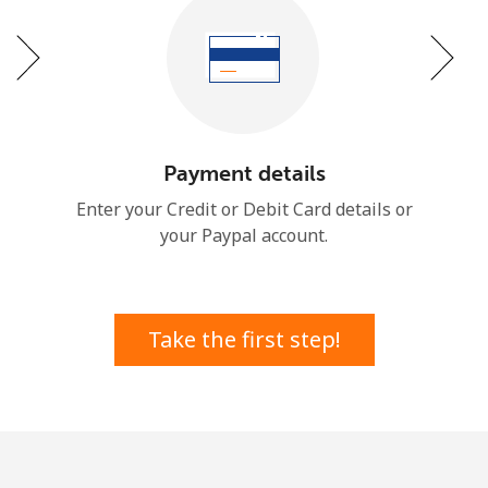
or
Payment details
Enter your Credit or Debit Card details or
your Paypal account.
Take the first step!
No password created
Minimum 8 characters
An uppercase & lowercase letter