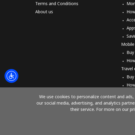
Terms and Conditions
Mon
About us
How 
Acc
App
Savi
Mobile
Buy
How
Travel
Buy
How
We use cookies to personalize content and ads, t
our social media, advertising, and analytics part
their service. For more on our pr