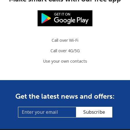
Call over Wi-Fi
Call over 4G/5G
Use your own contacts
Get the latest news and offers:
Subscribe