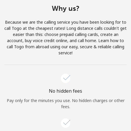
Terms and Conditions.
Why us?
Join
Because we are the calling service you have been looking for to
call Togo at the cheapest rates! Long distance calls couldn't get
easier than this: choose prepaid calling cards, create an
account, buy voice credit online, and call home. Learn how to
call Togo from abroad using our easy, secure & reliable calling
Hello!
service!
Sign in or
JOIN NOW →
No hidden fees
Pay only for the minutes you use. No hidden charges or other
fees.
Forgot Password →