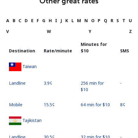
Other great rates
A
B
C
D
E
F
G
H
I
J
K
L
M
N
O
P
Q
R
S
T
U
V
W
Y
Z
Minutes for
Destination
Rate/minute
⁦$10⁩
SMS
Taiwan
Landline
⁦3.9¢⁩
256 min for
-
⁦$10⁩
Mobile
⁦15.5¢⁩
64 min for ⁦$10⁩
⁦8¢⁩
Tajikistan
Landline
⁦30.5¢⁩
32 min for ⁦$10⁩
-