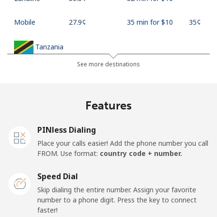
Mobile
⁦27.9¢⁩
35 min for ⁦$10⁩
⁦35¢⁩
Tanzania
See more destinations
Landline
⁦36.5¢⁩
27 min for ⁦$10⁩
-
Mobile
⁦28.9¢⁩
34 min for ⁦$10⁩
-
Features
Thailand
PINless Dialing
Place your calls easier! Add the phone number you call
Landline
⁦3.9¢⁩
256 min for
-
FROM. Use format:
country code + number.
⁦$10⁩
Speed Dial
Mobile
⁦3.9¢⁩
256 min for
⁦5¢⁩
Skip dialing the entire number. Assign your favorite
⁦$10⁩
number to a phone digit. Press the key to connect
faster!
Togo