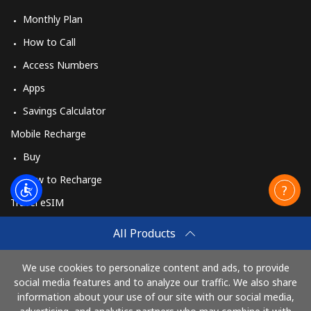
Monthly Plan
How to Call
Access Numbers
Apps
Savings Calculator
Mobile Recharge
Buy
How to Recharge
Travel eSIM
Buy
All Products
How It Works
We use cookies to personalize content and ads, to provide
social media features and to analyze our traffic. We also share
information about your use of our site with our social media,
Pay with