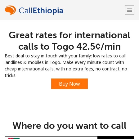
Great rates for international
Welcome!
calls to Togo ⁦42.5¢⁩/min
Already have an account?
LOG IN →
Best deal to stay in touch with your family: low rates to call
landlines & mobiles in Togo. Make every minute count with
Sign up with
cheap international calls, with no extra fees, no contract, no
tricks.
Buy Now
or
Where do you want to call