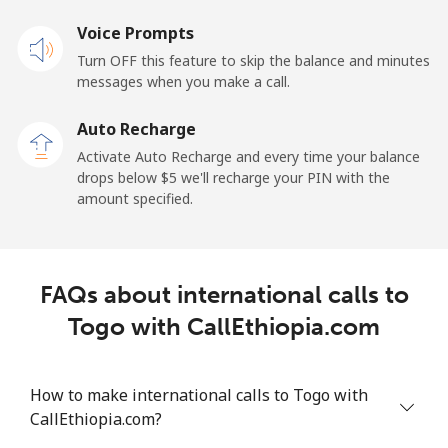
Voice Prompts
Landline
⁦42.5¢⁩
23 min for ⁦$10⁩
-
Turn OFF this feature to skip the balance and minutes
messages when you make a call.
Mobile
⁦36.5¢⁩
27 min for ⁦$10⁩
⁦5¢⁩
Auto Recharge
Tokelau
Activate Auto Recharge and every time your balance
drops below ⁦$5⁩ we'll recharge your PIN with the
amount specified.
All country
⁦217.5¢⁩
4 min for ⁦$10⁩
-
Tonga
FAQs about international calls to
Landline
⁦128.5¢⁩
7 min for ⁦$10⁩
-
Togo with CallEthiopia.com
Mobile
⁦129.9¢⁩
7 min for ⁦$10⁩
⁦5¢⁩
How to make international calls to Togo with
Trinidad And Tobago
CallEthiopia.com?