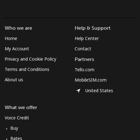
Who we are
Help & Support
Home
Help Center
My Account
Contact
Privacy and Cookie Policy
Partners
Terms and Conditions
Tello.com
About us
MobileSIM.com
United States
What we offer
Voice Credit
Buy
Rates