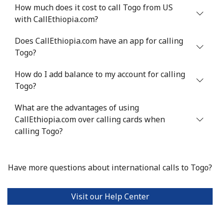
How much does it cost to call Togo from US
Landline
⁦7.9¢⁩
126 min for
-
with CallEthiopia.com?
⁦$10⁩
Does CallEthiopia.com have an app for calling
Mobile
⁦22.5¢⁩
44 min for ⁦$10⁩
-
Togo?
Tunisia
How do I add balance to my account for calling
Togo?
Landline
⁦104.5¢⁩
9 min for ⁦$10⁩
-
What are the advantages of using
Mobile
CallEthiopia.com over calling cards when
⁦103.9¢⁩
9 min for ⁦$10⁩
-
calling Togo?
Turkey
Have more questions about international calls to Togo?
Landline
⁦4.9¢⁩
204 min for
-
⁦$10⁩
Visit our Help Center
Mobile
⁦29.9¢⁩
33 min for ⁦$10⁩
⁦5¢⁩