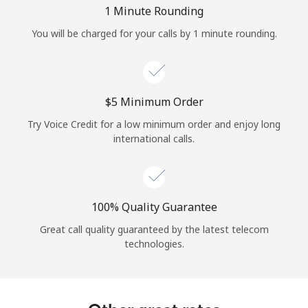
Log in
1 Minute Rounding
You will be charged for your calls by 1 minute rounding.
or
Continue with
⁦$5⁩ Minimum Order
Try Voice Credit for a low minimum order and enjoy long
international calls.
100% Quality Guarantee
Great call quality guaranteed by the latest telecom
technologies.