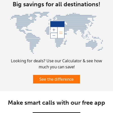
⁦$10⁩
Big savings for all destinations!
Marshall Islands
Landline
⁦32.9¢⁩
30 min for
-
⁦$10⁩
Mobile
⁦32.9¢⁩
30 min for
-
⁦$10⁩
Looking for deals? Use our Calculator & see how
Martinique
much you can save!
Landline
⁦6.9¢⁩
144 min for
-
See the difference
⁦$10⁩
Mobile
⁦30.9¢⁩
32 min for
-
⁦$10⁩
Make smart calls with our free app
Mauritania