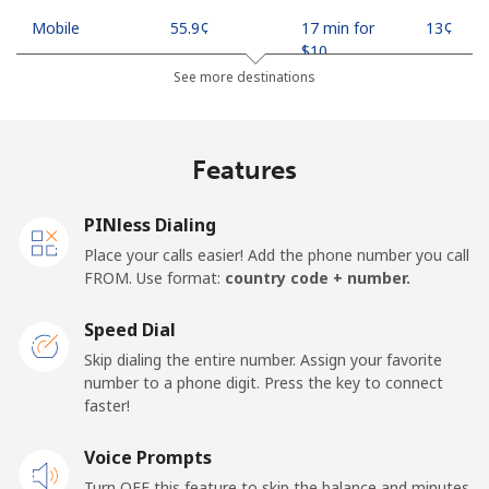
Mobile
⁦55.9¢⁩
17 min for
⁦13¢⁩
⁦$10⁩
See more destinations
Madagascar
Features
Landline
⁦81.9¢⁩
12 min for
-
⁦$10⁩
PINless Dialing
Mobile
⁦88.5¢⁩
11 min for
-
Place your calls easier! Add the phone number you call
⁦$10⁩
FROM. Use format:
country code + number.
Malawi
Speed Dial
Skip dialing the entire number. Assign your favorite
Landline
⁦57.9¢⁩
17 min for
-
number to a phone digit. Press the key to connect
⁦$10⁩
faster!
Mobile
Voice Prompts
⁦57.9¢⁩
17 min for
-
⁦$10⁩
Turn OFF this feature to skip the balance and minutes