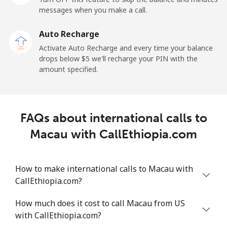
messages when you make a call.
Malaysia
Auto Recharge
Activate Auto Recharge and every time your balance
Landline
⁦1.5¢⁩
665 min for
-
drops below ⁦$5⁩ we'll recharge your PIN with the
⁦$10⁩
amount specified.
Mobile
⁦1.5¢⁩
665 min for
-
⁦$10⁩
FAQs about international calls to
Maldives
Macau with CallEthiopia.com
Landline
⁦109.9¢⁩
9 min for
-
⁦$10⁩
How to make international calls to Macau with
CallEthiopia.com?
Mobile
⁦108.9¢⁩
9 min for
-
⁦$10⁩
How much does it cost to call Macau from US
with CallEthiopia.com?
Mali