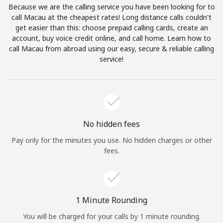
Because we are the calling service you have been looking for to
Terms and Conditions.
call Macau at the cheapest rates! Long distance calls couldn't
get easier than this: choose prepaid calling cards, create an
Join
account, buy voice credit online, and call home. Learn how to
call Macau from abroad using our easy, secure & reliable calling
service!
Hello!
Sign in or
JOIN NOW →
No hidden fees
Pay only for the minutes you use. No hidden charges or other
fees.
Forgot Password →
1 Minute Rounding
You will be charged for your calls by 1 minute rounding.