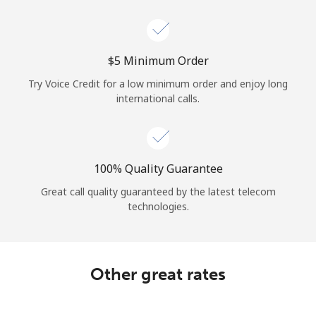
Log in
or
⁦$5⁩ Minimum Order
Continue with
Try Voice Credit for a low minimum order and enjoy long
international calls.
100% Quality Guarantee
Great call quality guaranteed by the latest telecom
technologies.
Other great rates