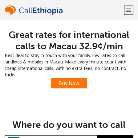
Great rates for international
Welcome!
calls to Macau ⁦32.9¢⁩/min
Already have an account?
LOG IN →
Best deal to stay in touch with your family: low rates to call
landlines & mobiles in Macau. Make every minute count with
Sign up with
cheap international calls, with no extra fees, no contract, no
tricks.
Buy Now
or
Where do you want to call