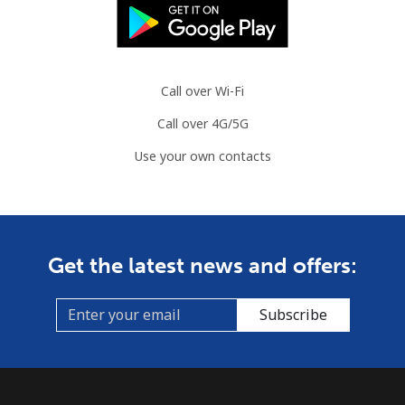
Landline
⁦86.9¢⁩
11 min for
-
⁦$10⁩
Call over Wi-Fi
Mobile
⁦89.5¢⁩
11 min for
-
Call over 4G/5G
⁦$10⁩
Use your own contacts
Mauritius
Landline
⁦8.5¢⁩
117 min for
-
⁦$10⁩
Get the latest news and offers:
Mobile
⁦7.5¢⁩
133 min for
⁦32¢⁩
⁦$10⁩
Subscribe
Mayotte Island
Landline
⁦37.5¢⁩
26 min for
-