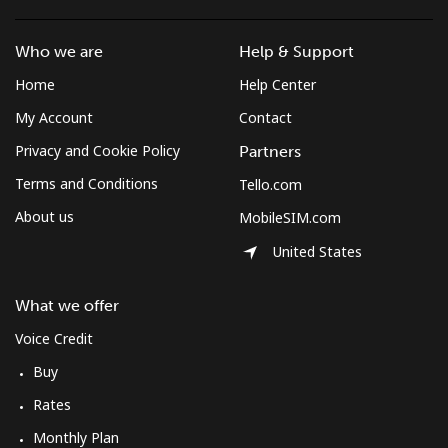
⁦$10⁩
Who we are
Help & Support
Mobile
⁦61.9¢⁩
16 min for
-
Home
Help Center
⁦$10⁩
My Account
Contact
Mexico
Privacy and Cookie Policy
Partners
Terms and Conditions
Tello.com
Landline
⁦1.5¢⁩
665 min for
-
⁦$10⁩
About us
MobileSIM.com
United States
Mobile
⁦1.5¢⁩
665 min for
⁦7¢⁩
⁦$10⁩
What we offer
Micronesia
Voice Credit
Buy
All country
⁦70.9¢⁩
14 min for
-
Rates
⁦$10⁩
Monthly Plan