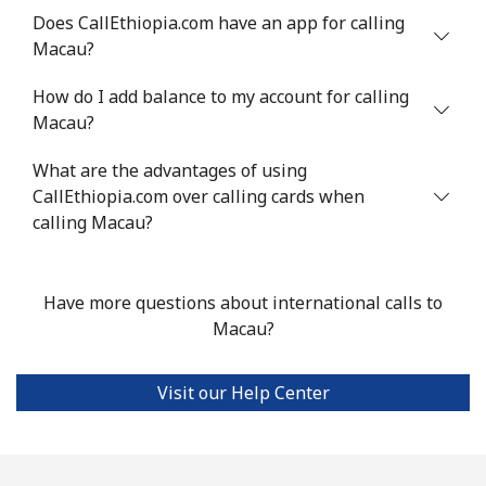
Does CallEthiopia.com have an app for calling
Landline
⁦53.9¢⁩
18 min for
-
Macau?
⁦$10⁩
How do I add balance to my account for calling
Mobile
⁦53.9¢⁩
18 min for
⁦17¢⁩
Macau?
⁦$10⁩
What are the advantages of using
CallEthiopia.com over calling cards when
Malta
calling Macau?
Landline
⁦39.5¢⁩
25 min for
-
⁦$10⁩
Have more questions about international calls to
Macau?
Mobile
⁦58.5¢⁩
17 min for
⁦8¢⁩
⁦$10⁩
Visit our Help Center
Mariana Islands
All country
⁦10.5¢⁩
95 min for
-