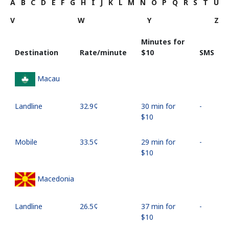
A
B
C
D
E
F
G
H
I
J
K
L
M
N
O
P
Q
R
S
T
U
V
W
Y
Z
Minutes for
Destination
Rate/minute
⁦$10⁩
SMS
Macau
Landline
⁦32.9¢⁩
30 min for
-
⁦$10⁩
Mobile
⁦33.5¢⁩
29 min for
-
⁦$10⁩
Macedonia
Landline
⁦26.5¢⁩
37 min for
-
⁦$10⁩