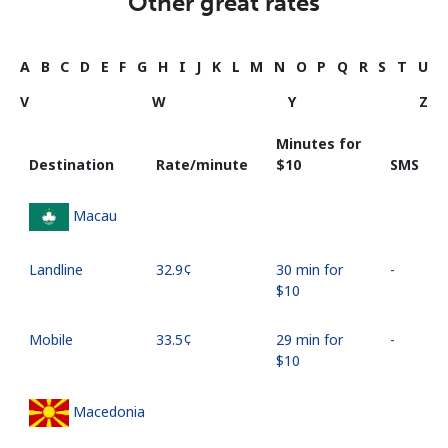
Other great rates
A
B
C
D
E
F
G
H
I
J
K
L
M
N
O
P
Q
R
S
T
U
V
W
Y
Z
Minutes for
Destination
Rate/minute
⁦$10⁩
SMS
Macau
Landline
⁦32.9¢⁩
30 min for
-
⁦$10⁩
Mobile
⁦33.5¢⁩
29 min for
-
⁦$10⁩
Macedonia