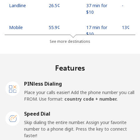
Landline
⁦26.5¢⁩
37 min for
-
⁦$10⁩
Mobile
⁦55.9¢⁩
17 min for
⁦13¢⁩
⁦$10⁩
See more destinations
Madagascar
Features
Landline
⁦81.9¢⁩
12 min for
-
⁦$10⁩
PINless Dialing
Mobile
⁦88.5¢⁩
11 min for
-
Place your calls easier! Add the phone number you call
⁦$10⁩
FROM. Use format:
country code + number.
Malawi
Speed Dial
Skip dialing the entire number. Assign your favorite
Landline
⁦57.9¢⁩
17 min for
-
number to a phone digit. Press the key to connect
⁦$10⁩
faster!