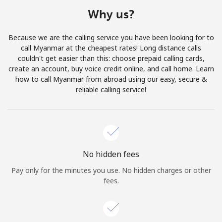
Terms and Conditions.
Why us?
Join
Because we are the calling service you have been looking for to
call Myanmar at the cheapest rates! Long distance calls
couldn't get easier than this: choose prepaid calling cards,
create an account, buy voice credit online, and call home. Learn
how to call Myanmar from abroad using our easy, secure &
Hello!
reliable calling service!
Sign in or
JOIN NOW →
No hidden fees
Pay only for the minutes you use. No hidden charges or other
fees.
Forgot Password →