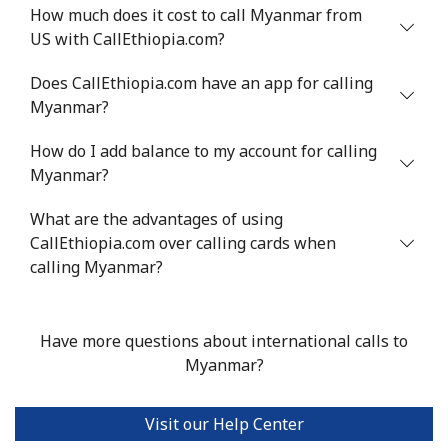
How much does it cost to call Myanmar from
US with CallEthiopia.com?
Mali
Does CallEthiopia.com have an app for calling
Landline
⁦53.9¢⁩
18 min for
-
Myanmar?
⁦$10⁩
How do I add balance to my account for calling
Mobile
⁦53.9¢⁩
18 min for
⁦17¢⁩
Myanmar?
⁦$10⁩
What are the advantages of using
CallEthiopia.com over calling cards when
Malta
calling Myanmar?
Landline
⁦39.5¢⁩
25 min for
-
⁦$10⁩
Have more questions about international calls to
Myanmar?
Mobile
⁦58.5¢⁩
17 min for
⁦8¢⁩
⁦$10⁩
Visit our Help Center
Mariana Islands