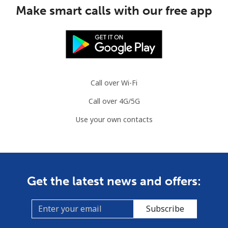
⁦$10⁩
Make smart calls with our free app
Mauritania
Landline
⁦86.9¢⁩
11 min for
-
⁦$10⁩
Call over Wi-Fi
Mobile
⁦89.5¢⁩
11 min for
-
Call over 4G/5G
⁦$10⁩
Use your own contacts
Mauritius
Landline
⁦8.5¢⁩
117 min for
-
⁦$10⁩
Get the latest news and offers:
Mobile
⁦7.5¢⁩
133 min for
⁦32¢⁩
⁦$10⁩
Subscribe