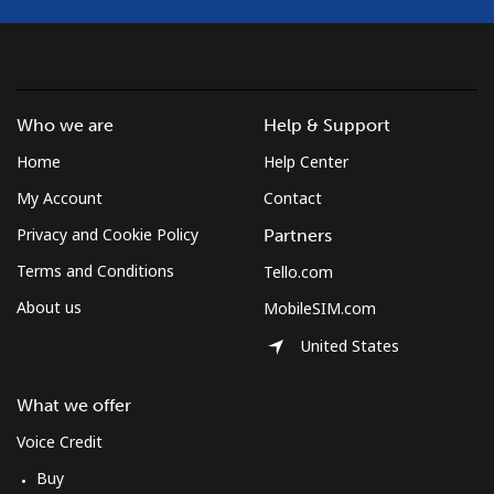
Mayotte Island
Landline
⁦37.5¢⁩
26 min for
-
⁦$10⁩
Who we are
Help & Support
Mobile
⁦61.9¢⁩
16 min for
-
Home
Help Center
⁦$10⁩
My Account
Contact
Mexico
Privacy and Cookie Policy
Partners
Terms and Conditions
Tello.com
Landline
⁦1.5¢⁩
665 min for
-
⁦$10⁩
About us
MobileSIM.com
United States
Mobile
⁦1.5¢⁩
665 min for
⁦7¢⁩
⁦$10⁩
What we offer
Micronesia
Voice Credit
Buy