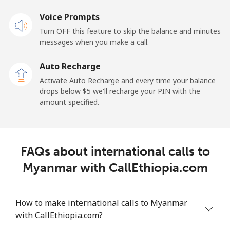
Mobile
Voice Prompts
⁦57.9¢⁩
17 min for
-
⁦$10⁩
Turn OFF this feature to skip the balance and minutes
messages when you make a call.
Malaysia
Auto Recharge
Activate Auto Recharge and every time your balance
Landline
⁦1.5¢⁩
665 min for
-
drops below ⁦$5⁩ we'll recharge your PIN with the
⁦$10⁩
amount specified.
Mobile
⁦1.5¢⁩
665 min for
-
⁦$10⁩
FAQs about international calls to
Maldives
Myanmar with CallEthiopia.com
Landline
⁦109.9¢⁩
9 min for
-
⁦$10⁩
How to make international calls to Myanmar
with CallEthiopia.com?
Mobile
⁦108.9¢⁩
9 min for
-
⁦$10⁩