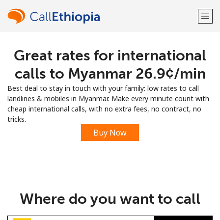
Great rates for international
Welcome!
calls to Myanmar ⁦26.9¢⁩/min
Already have an account?
LOG IN →
Best deal to stay in touch with your family: low rates to call
landlines & mobiles in Myanmar. Make every minute count with
Sign up with
cheap international calls, with no extra fees, no contract, no
tricks.
Buy Now
or
Where do you want to call