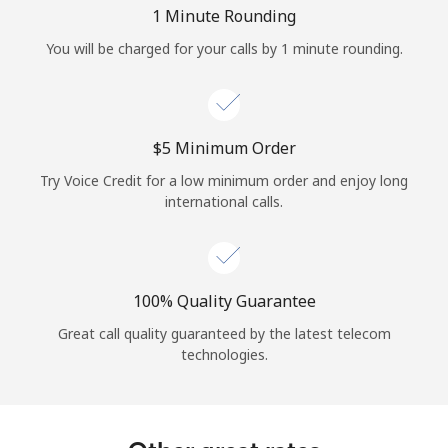
Log in
1 Minute Rounding
You will be charged for your calls by 1 minute rounding.
or
Continue with
⁦$5⁩ Minimum Order
Try Voice Credit for a low minimum order and enjoy long
international calls.
100% Quality Guarantee
Great call quality guaranteed by the latest telecom
technologies.