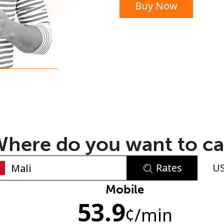
Buy Now
or
here do you want to ca
Rates
U
No password created
Mobile
53.9
Minimum 8 characters
¢
/min
An uppercase & lowercase letter