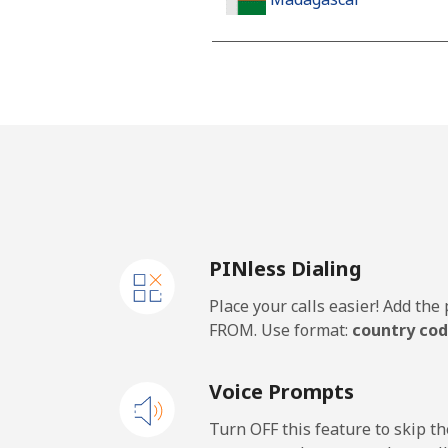
Landline
Mobile
Malawi
Landline
PINless Dialing
Mobile
Place your calls easier! Add th
Malaysia
FROM. Use format:
country cod
Landline
Voice Prompts
Mobile
Turn OFF this feature to skip t