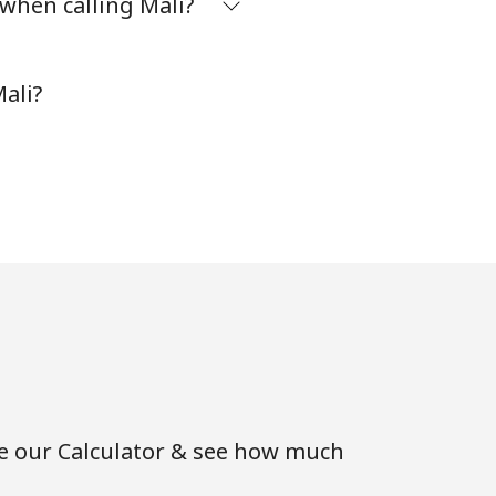
 when calling Mali?
⁦8¢⁩
ali?
-
-
-
-
se our Calculator & see how much
-