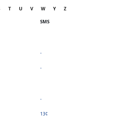
S
T
U
V
W
Y
Z
SMS
-
-
-
⁦13¢⁩