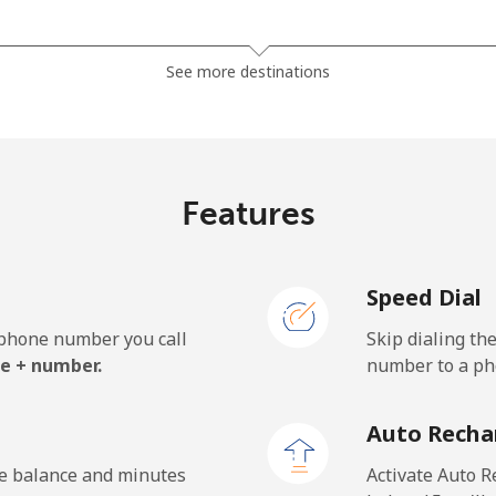
⁦81.9¢⁩
12 min for ⁦$10⁩
See more destinations
⁦88.5¢⁩
11 min for ⁦$10⁩
Features
⁦57.9¢⁩
17 min for ⁦$10⁩
Speed Dial
⁦57.9¢⁩
17 min for ⁦$10⁩
e phone number you call
Skip dialing th
e + number.
number to a pho
⁦1.5¢⁩
665 min for ⁦$10⁩
Auto Recha
⁦1.5¢⁩
665 min for ⁦$10⁩
he balance and minutes
Activate Auto R