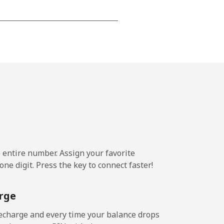
-
-
-
-
e entire number. Assign your favorite
ne digit. Press the key to connect faster!
-
rge
-
echarge and every time your balance drops