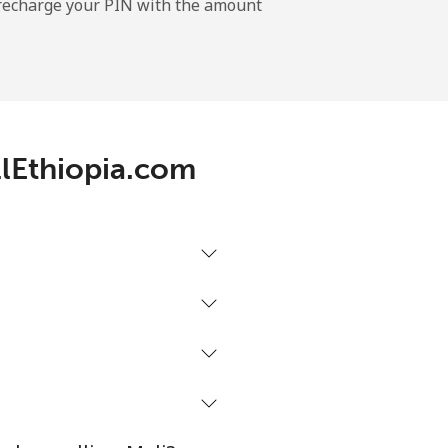
l recharge your PIN with the amount
-
-
llEthiopia.com
-
⁦17¢⁩
-