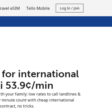
ravel eSIM
Tello Mobile
Log In / Join
 for international
i ⁦53.9¢⁩/min
th your family: low rates to call landlines &
y minute count with cheap international
contract, no tricks.