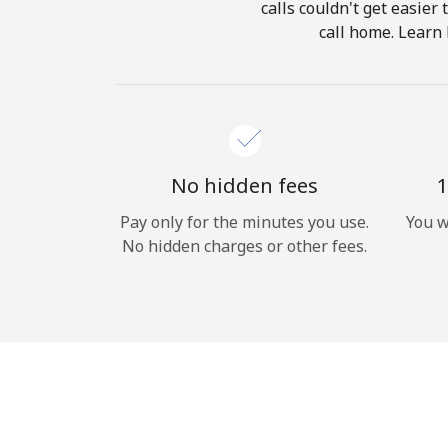
calls couldn't get easier
call home. Learn 
No hidden fees
1
Pay only for the minutes you use.
You w
No hidden charges or other fees.