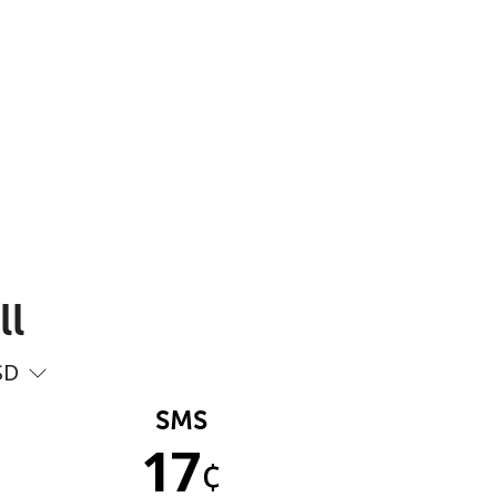
ll
SD
SMS
17
¢