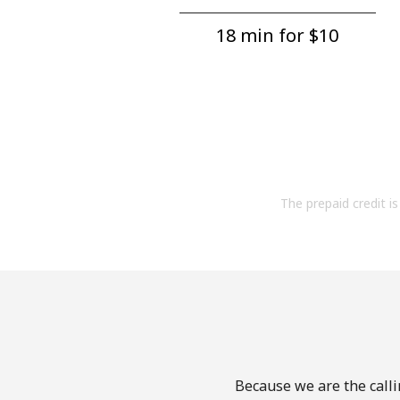
18 min for ⁦$10⁩
The prepaid credit is 
Because we are the calli