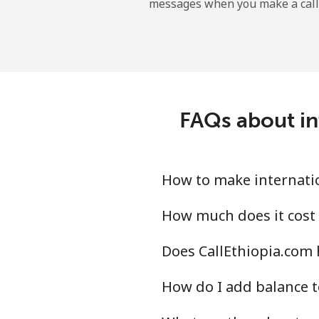
messages when you make a call
Maldives
Landline
Mobile
FAQs about int
Mali
Landline
How to make internatio
Mobile
How much does it cost 
Does CallEthiopia.com h
Malta
How do I add balance t
Landline