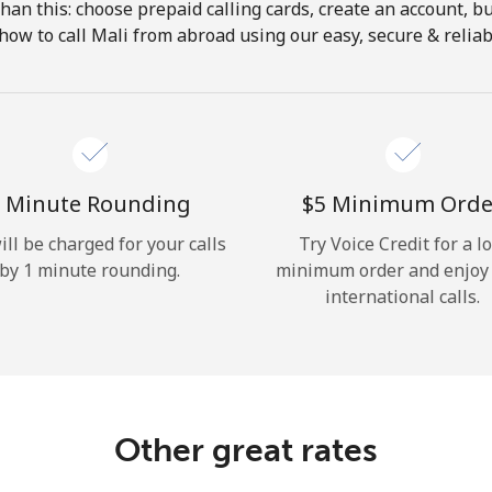
 than this: choose prepaid calling cards, create an account, bu
Hello!
how to call Mali from abroad using our easy, secure & reliabl
Sign in or
JOIN NOW →
 Minute Rounding
⁦$5⁩ Minimum Orde
ill be charged for your calls
Try Voice Credit for a l
by 1 minute rounding.
minimum order and enjoy
international calls.
Forgot Password →
Log in
Other great rates
or