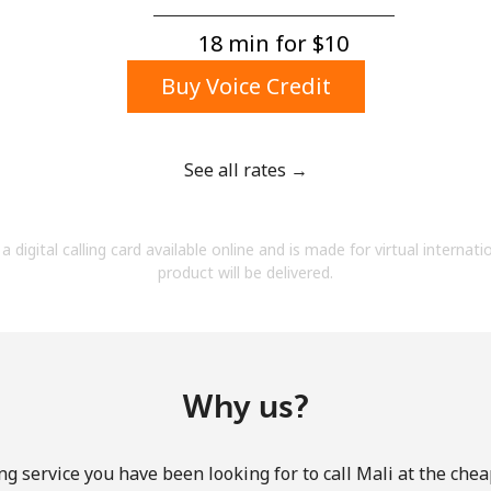
A number
A special character
18 min for ⁦$10⁩
Buy Voice Credit
See all rates →
Stay in touch to get our best deals.
a digital calling card available online and is made for virtual internati
By opening an account on this website, I agree to
product will be delivered.
these
Terms and Conditions.
Join
Why us?
ng service you have been looking for to call Mali at the chea