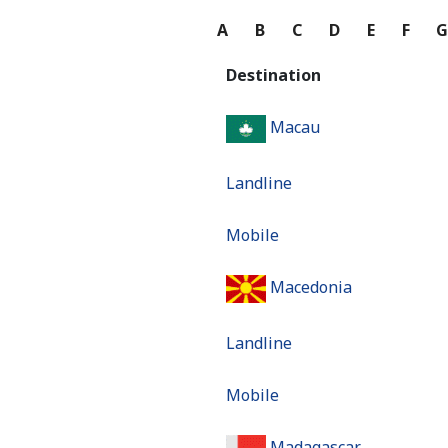
A
B
C
D
E
F
Destination
Macau
Landline
Mobile
Macedonia
Landline
Mobile
Madagascar