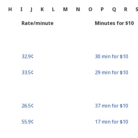
Continue with
G
H
I
J
K
L
M
N
O
P
Q
R
Rate/minute
Minutes for ⁦$10⁩
⁦32.9¢⁩
30 min for ⁦$10⁩
⁦33.5¢⁩
29 min for ⁦$10⁩
⁦26.5¢⁩
37 min for ⁦$10⁩
⁦55.9¢⁩
17 min for ⁦$10⁩