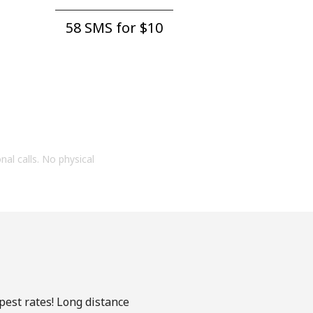
58 SMS for ⁦$10⁩
onal calls. No physical
pest rates! Long distance