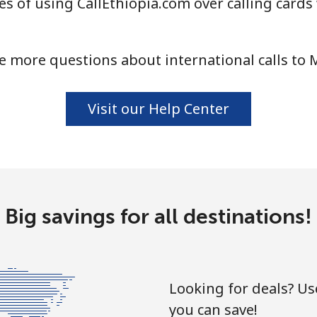
s of using CallEthiopia.com over calling cards
⁦58.5¢⁩
17 min for ⁦$10⁩
e more questions about international calls to M
⁦10.5¢⁩
95 min for ⁦$10⁩
Visit our Help Center
⁦32.9¢⁩
30 min for ⁦$10⁩
⁦32.9¢⁩
30 min for ⁦$10⁩
Big savings for all destinations!
⁦6.9¢⁩
144 min for ⁦$10⁩
Looking for deals? U
you can save!
⁦30.9¢⁩
32 min for ⁦$10⁩