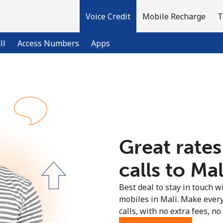
Voice Credit
Mobile Recharge
T
ll
Access Numbers
Apps
Welcome!
Already have an account?
LOG IN →
Great rates
Sign up with
calls to Mal
Best deal to stay in touch wi
mobiles in Mali. Make ever
calls, with no extra fees, no 