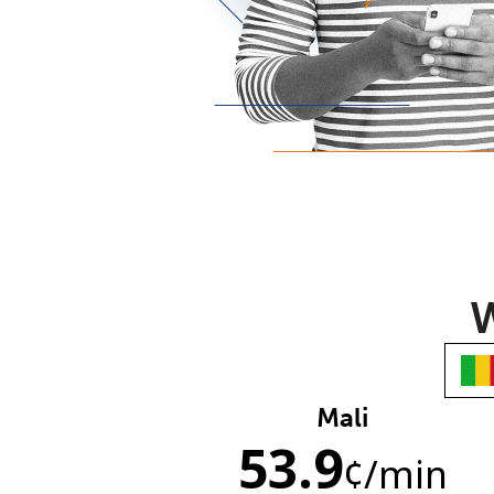
W
Mali
53.9
¢
/min