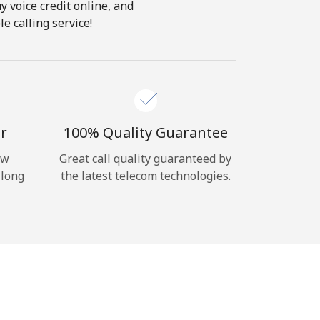
y voice credit online, and
e calling service!
r
100% Quality Guarantee
ow
Great call quality guaranteed by
 long
the latest telecom technologies.