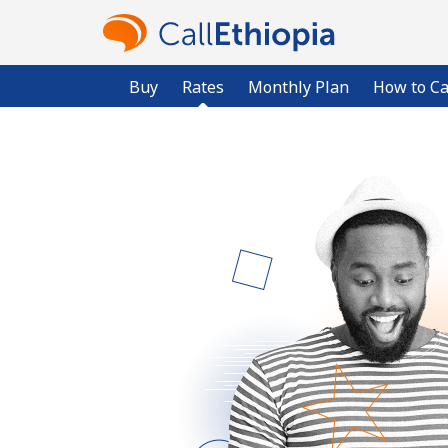
Buy
Rates
Monthly Plan
How to Ca