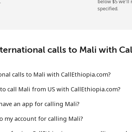
.
below ⁦$5⁩ we'l
specified.
⁦109.9¢⁩
9 min for ⁦$10⁩
⁦108.9¢⁩
9 min for ⁦$10⁩
ernational calls to Mali with Ca
⁦53.9¢⁩
18 min for ⁦$10⁩
nal calls to Mali with CallEthiopia.com?
⁦53.9¢⁩
18 min for ⁦$10⁩
to call Mali from US with CallEthiopia.com?
ave an app for calling Mali?
o my account for calling Mali?
⁦39.5¢⁩
25 min for ⁦$10⁩