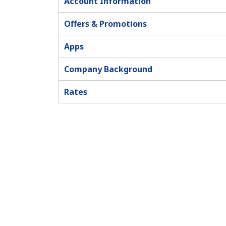
Account Information
Offers & Promotions
Apps
Company Background
Rates