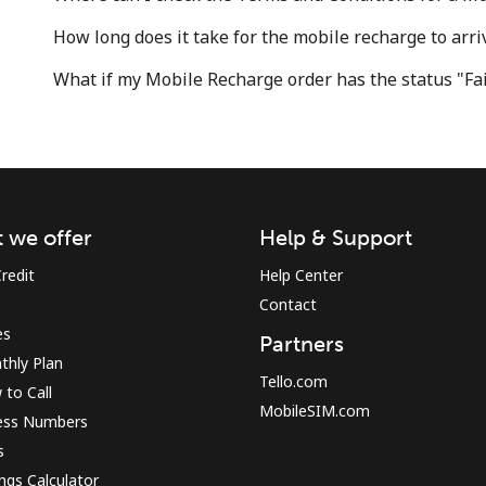
How long does it take for the mobile recharge to arri
What if my Mobile Recharge order has the status "Fa
 we offer
Help & Support
redit
Help Center
Contact
es
Partners
thly Plan
Tello.com
to Call
MobileSIM.com
ess Numbers
s
ngs Calculator