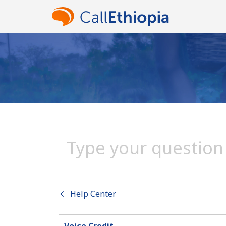
Help Center