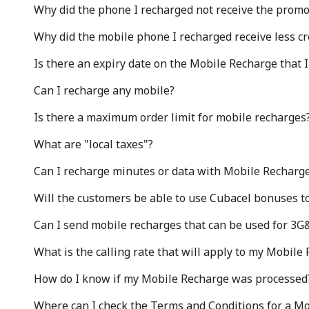
Why did the phone I recharged not receive the prom
Why did the mobile phone I recharged receive less cr
Sign in or
JOIN NOW →
Is there an expiry date on the Mobile Recharge that 
Can I recharge any mobile?
Is there a maximum order limit for mobile recharges
What are "local taxes"?
Can I recharge minutes or data with Mobile Recharge
Forgot Password →
Will the customers be able to use Cubacel bonuses t
Log in
Can I send mobile recharges that can be used for 3G
What is the calling rate that will apply to my Mobile
or
How do I know if my Mobile Recharge was processed
Continue with
Where can I check the Terms and Conditions for a Mo