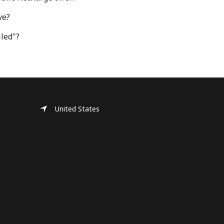
ve?
iled"?
United States