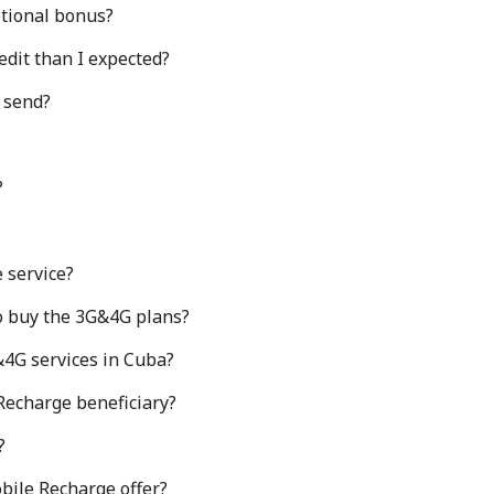
otional bonus?
edit than I expected?
I send?
?
 service?
o buy the 3G&4G plans?
&4G services in Cuba?
 Recharge beneficiary?
?
bile Recharge offer?