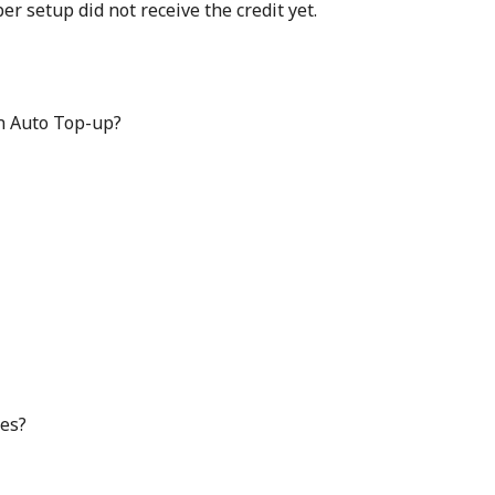
 setup did not receive the credit yet.
in Auto Top-up?
ges?