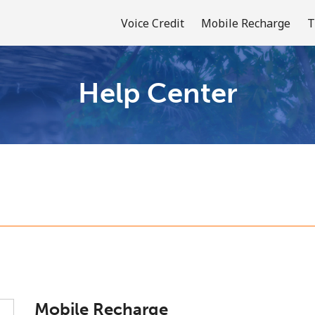
Voice Credit
Mobile Recharge
T
Help Center
Welcome!
Already have an account?
LOG IN →
Sign up with
or
Mobile Recharge