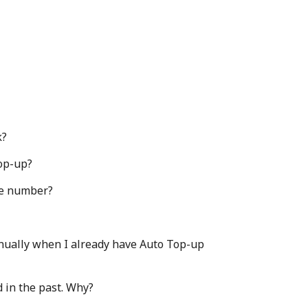
k?
Top-up?
one number?
nually when I already have Auto Top-up
 in the past. Why?