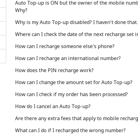
Auto Top-up is ON but the owner of the mobile number
Why?
Why is my Auto Top-up disabled? I haven't done that.
Where can I check the date of the next recharge set 
How can I recharge someone else's phone?
Stay in touch to get our best deals.
How can I recharge an international number?
By opening an account on this website, I agree to
How does the PIN recharge work?
these
Terms and Conditions.
How can I change the amount set for Auto Top-up?
Join
How can I check if my order has been processed?
How do I cancel an Auto Top-up?
Are there any extra fees that apply to mobile rechar
What can I do if I recharged the wrong number?
Hello!