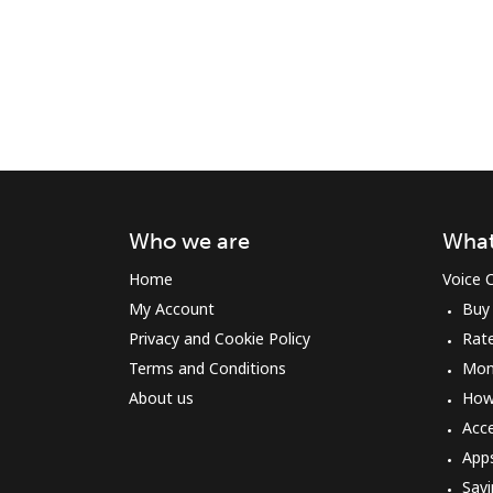
Who we are
What
Home
Voice C
My Account
Buy
Privacy and Cookie Policy
Rat
Terms and Conditions
Mon
About us
How 
Acc
App
Savi