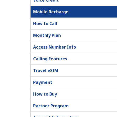
Voice Credit
Mobile Recharge
How to Call
Monthly Plan
Access Number Info
Calling Features
Travel eSIM
Payment
How to Buy
Partner Program