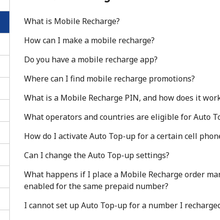
What is Mobile Recharge?
How can I make a mobile recharge?
Do you have a mobile recharge app?
Where can I find mobile recharge promotions?
What is a Mobile Recharge PIN, and how does it wor
What operators and countries are eligible for Auto 
How do I activate Auto Top-up for a certain cell ph
Can I change the Auto Top-up settings?
No password created
What happens if I place a Mobile Recharge order ma
Minimum 8 characters
enabled for the same prepaid number?
An uppercase & lowercase letter
A number
I cannot set up Auto Top-up for a number I recharged
A special character