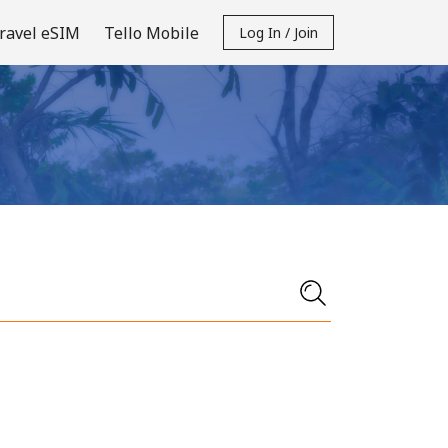
ravel eSIM
Tello Mobile
Log In / Join